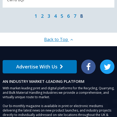
1
2
3
4
5
6
7
8
Back to Top
Advertise With Us
Facebook
Twitter
AN INDUSTRY MARKET-LEADING PLATFORM
With market-leading print and digital platforms for the Recycling, Quarrying,
and Bulk Material Handling Industries we provide a comprehensive, and
virtually unique route to market.
Our bi-monthly magazine is available in print or electronic mediums
delivering the latest news on new product launches, and industry projects
directly to individually addressed on-site locations throughout the UK &