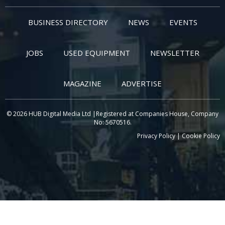
BUSINESS DIRECTORY
NEWS
EVENTS
JOBS
USED EQUIPMENT
NEWSLETTER
MAGAZINE
ADVERTISE
© 2026 HUB Digital Media Ltd |Registered at Companies House, Company
No: 5670516.
Privacy Policy
|
Cookie Policy