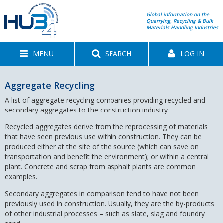
Global information on the
Quarrying, Recycling & Bulk
Materials Handling Industries
MENU
SEARCH
LOG IN
Aggregate Recycling
A list of aggregate recycling companies providing recycled and
secondary aggregates to the construction industry.
Recycled aggregates derive from the reprocessing of materials
that have seen previous use within construction. They can be
produced either at the site of the source (which can save on
transportation and benefit the environment); or within a central
plant. Concrete and scrap from asphalt plants are common
examples.
Secondary aggregates in comparison tend to have not been
previously used in construction. Usually, they are the by-products
of other industrial processes – such as slate, slag and foundry