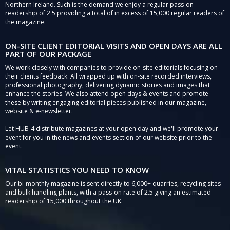
Northern Ireland. Such is the demand we enjoy a regular pass-on
readership of 2.5 providing a total of in excess of 15,000 regular readers of
the magazine.
ON-SITE CLIENT EDITORIAL VISITS AND OPEN DAYS ARE ALL
PART OF OUR PACKAGE
We work closely with companies to provide on-site editorials focusing on
their clients feedback. All wrapped up with on-site recorded interviews,
professional photography, delivering dynamic stories and images that
enhance the stories. We also attend open days & events and promote
these by writing engaging editorial pieces published in our magazine,
website & e-newsletter.
Let HUB-4 distribute magazines at your open day and we'll promote your
event for you in the news and events section of our website prior to the
event.
VITAL STATISTICS YOU NEED TO KNOW
Our bi-monthly magazine is sent directly to 6,000+ quarries, recycling sites
and bulk handling plants, with a pass-on rate of 2.5 giving an estimated
readership of 15,000 throughout the UK.