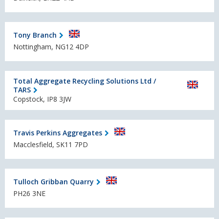
Tony Branch
Nottingham, NG12 4DP
Total Aggregate Recycling Solutions Ltd /
TARS
Copstock, IP8 3JW
Travis Perkins Aggregates
Macclesfield, SK11 7PD
Tulloch Gribban Quarry
PH26 3NE