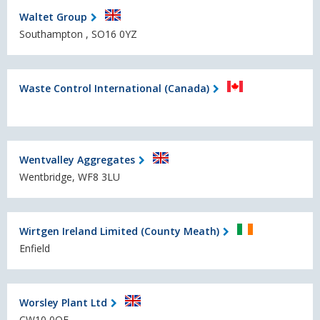
Waltet Group
Southampton , SO16 0YZ
Waste Control International (Canada)
Wentvalley Aggregates
Wentbridge, WF8 3LU
Wirtgen Ireland Limited (County Meath)
Enfield
Worsley Plant Ltd
CW10 0QF