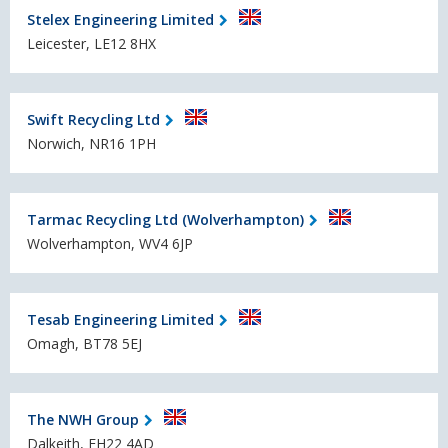
Stelex Engineering Limited
Leicester, LE12 8HX
Swift Recycling Ltd
Norwich, NR16 1PH
Tarmac Recycling Ltd (Wolverhampton)
Wolverhampton, WV4 6JP
Tesab Engineering Limited
Omagh, BT78 5EJ
The NWH Group
Dalkeith, EH22 4AD