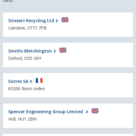
sand.
Siteserv Recycling Ltd
Llandow, CF71 7PB
Smiths Bletchington
Oxford, OX5 3AY
Sotres SA
63200 Riom cedex
Spencer Engineering Group Limited
Hull, HU1 2BN