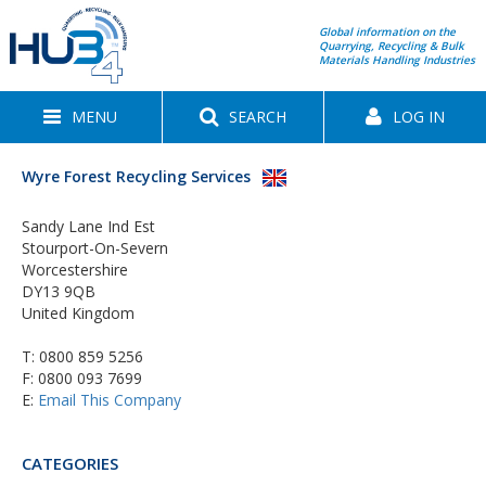
Global information on the
Quarrying, Recycling & Bulk
Materials Handling Industries
MENU
SEARCH
LOG IN
Wyre Forest Recycling Services
Sandy Lane Ind Est
Stourport-On-Severn
Worcestershire
DY13 9QB
United Kingdom
T:
0800 859 5256
F: 0800 093 7699
E:
Email This Company
CATEGORIES