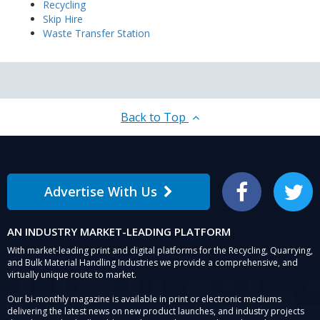
Recycling
Skip Hire
Waste Transfer Station
Back to Top
Advertise With Us
Facebook
Twitter
AN INDUSTRY MARKET-LEADING PLATFORM
With market-leading print and digital platforms for the Recycling, Quarrying,
and Bulk Material Handling Industries we provide a comprehensive, and
virtually unique route to market.
Our bi-monthly magazine is available in print or electronic mediums
delivering the latest news on new product launches, and industry projects