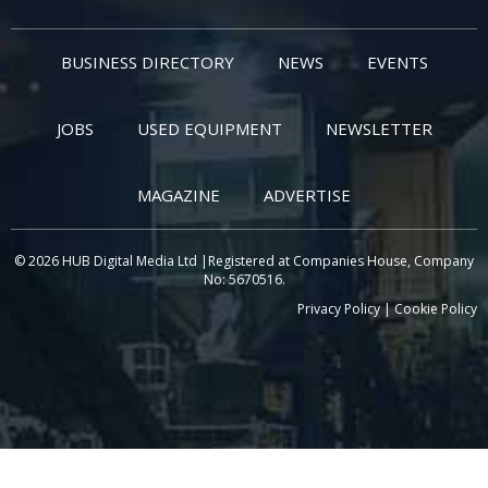
BUSINESS DIRECTORY
NEWS
EVENTS
JOBS
USED EQUIPMENT
NEWSLETTER
MAGAZINE
ADVERTISE
© 2026 HUB Digital Media Ltd |Registered at Companies House, Company
No: 5670516.
Privacy Policy
|
Cookie Policy