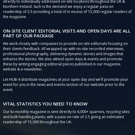
directly to individually addressed on-site locations throughout the UK &
Northern Ireland. Such is the demand we enjoy a regular pass-on
readership of 2.5 providing a total of in excess of 15,000 regular readers of
the magazine.
ON-SITE CLIENT EDITORIAL VISITS AND OPEN DAYS ARE ALL
PART OF OUR PACKAGE
We work closely with companies to provide on-site editorials focusing on
their clients feedback. All wrapped up with on-site recorded interviews,
professional photography, delivering dynamic stories and images that
enhance the stories. We also attend open days & events and promote
these by writing engaging editorial pieces published in our magazine,
website & e-newsletter.
Let HUB-4 distribute magazines at your open day and we'll promote your
event for you in the news and events section of our website prior to the
event.
VITAL STATISTICS YOU NEED TO KNOW
Our bi-monthly magazine is sent directly to 6,000+ quarries, recycling sites
and bulk handling plants, with a pass-on rate of 2.5 giving an estimated
readership of 15,000 throughout the UK.