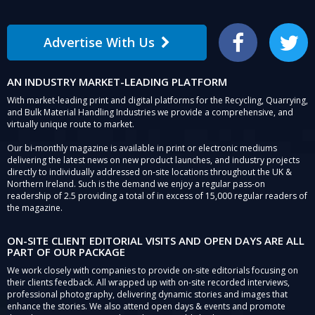
Advertise With Us
Facebook
Twitter
AN INDUSTRY MARKET-LEADING PLATFORM
With market-leading print and digital platforms for the Recycling, Quarrying,
and Bulk Material Handling Industries we provide a comprehensive, and
virtually unique route to market.
Our bi-monthly magazine is available in print or electronic mediums
delivering the latest news on new product launches, and industry projects
directly to individually addressed on-site locations throughout the UK &
Northern Ireland. Such is the demand we enjoy a regular pass-on
readership of 2.5 providing a total of in excess of 15,000 regular readers of
the magazine.
ON-SITE CLIENT EDITORIAL VISITS AND OPEN DAYS ARE ALL
PART OF OUR PACKAGE
We work closely with companies to provide on-site editorials focusing on
their clients feedback. All wrapped up with on-site recorded interviews,
professional photography, delivering dynamic stories and images that
enhance the stories. We also attend open days & events and promote