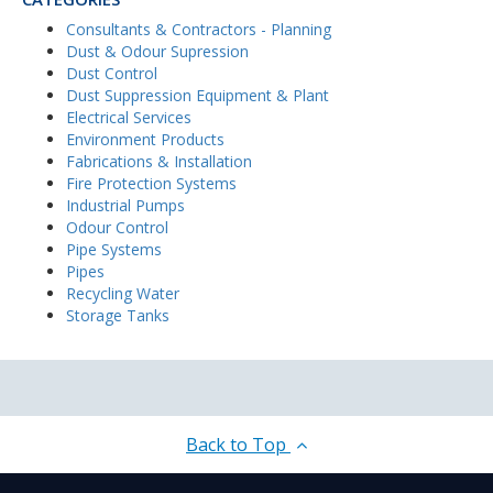
Consultants & Contractors - Planning
Dust & Odour Supression
Dust Control
Dust Suppression Equipment & Plant
Electrical Services
Environment Products
Fabrications & Installation
Fire Protection Systems
Industrial Pumps
Odour Control
Pipe Systems
Pipes
Recycling Water
Storage Tanks
Back to Top