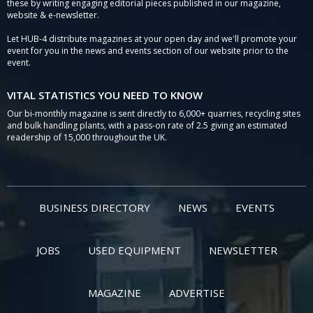
these by writing engaging editorial pieces published in our magazine,
website & e-newsletter.
Let HUB-4 distribute magazines at your open day and we'll promote your
event for you in the news and events section of our website prior to the
event.
VITAL STATISTICS YOU NEED TO KNOW
Our bi-monthly magazine is sent directly to 6,000+ quarries, recycling sites
and bulk handling plants, with a pass-on rate of 2.5 giving an estimated
readership of 15,000 throughout the UK.
BUSINESS DIRECTORY
NEWS
EVENTS
JOBS
USED EQUIPMENT
NEWSLETTER
MAGAZINE
ADVERTISE