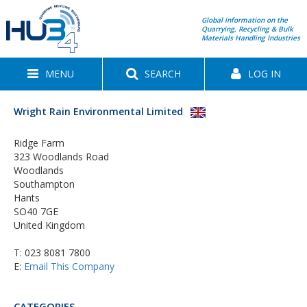
Global information on the
Quarrying, Recycling & Bulk
Materials Handling Industries
MENU
SEARCH
LOG IN
Wright Rain Environmental Limited
Ridge Farm
323 Woodlands Road
Woodlands
Southampton
Hants
SO40 7GE
United Kingdom
T:
023 8081 7800
E:
Email This Company
CATEGORIES