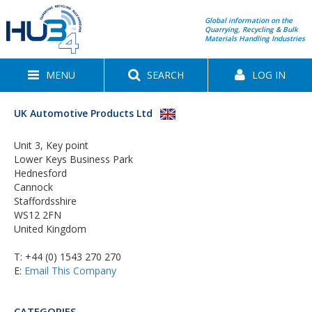
Global information on the
Quarrying, Recycling & Bulk
Materials Handling Industries
MENU
SEARCH
LOG IN
UK Automotive Products Ltd
Unit 3, Key point
Lower Keys Business Park
Hednesford
Cannock
Staffordsshire
WS12 2FN
United Kingdom
T:
+44 (0) 1543 270 270
E:
Email This Company
CATEGORIES