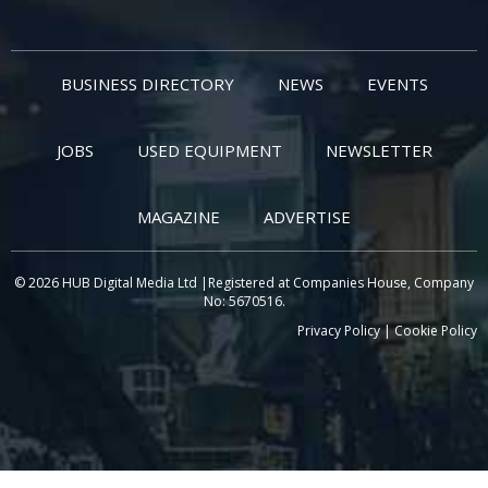
BUSINESS DIRECTORY
NEWS
EVENTS
JOBS
USED EQUIPMENT
NEWSLETTER
MAGAZINE
ADVERTISE
© 2026 HUB Digital Media Ltd |Registered at Companies House, Company
No: 5670516.
Privacy Policy
|
Cookie Policy