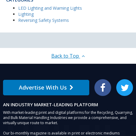
LED Lighting and Warning Lights
Lighting
Reversing Safety Systems
Back to Top
Advertise With Us
Facebook
Twitter
AN INDUSTRY MARKET-LEADING PLATFORM
With market-leading print and digital platforms for the Recycling, Quarrying,
and Bulk Material Handling Industries we provide a comprehensive, and
virtually unique route to market.
Our bi-monthly magazine is available in print or electronic mediums