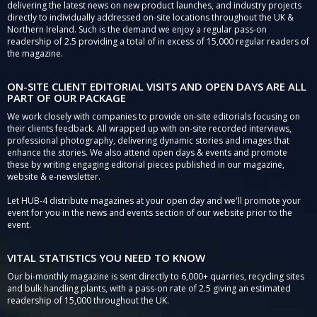
delivering the latest news on new product launches, and industry projects
directly to individually addressed on-site locations throughout the UK &
Northern Ireland. Such is the demand we enjoy a regular pass-on
readership of 2.5 providing a total of in excess of 15,000 regular readers of
the magazine.
ON-SITE CLIENT EDITORIAL VISITS AND OPEN DAYS ARE ALL
PART OF OUR PACKAGE
We work closely with companies to provide on-site editorials focusing on
their clients feedback. All wrapped up with on-site recorded interviews,
professional photography, delivering dynamic stories and images that
enhance the stories. We also attend open days & events and promote
these by writing engaging editorial pieces published in our magazine,
website & e-newsletter.
Let HUB-4 distribute magazines at your open day and we'll promote your
event for you in the news and events section of our website prior to the
event.
VITAL STATISTICS YOU NEED TO KNOW
Our bi-monthly magazine is sent directly to 6,000+ quarries, recycling sites
and bulk handling plants, with a pass-on rate of 2.5 giving an estimated
readership of 15,000 throughout the UK.