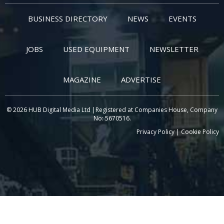
BUSINESS DIRECTORY
NEWS
EVENTS
JOBS
USED EQUIPMENT
NEWSLETTER
MAGAZINE
ADVERTISE
© 2026 HUB Digital Media Ltd |Registered at Companies House, Company
No: 5670516.
Privacy Policy
|
Cookie Policy