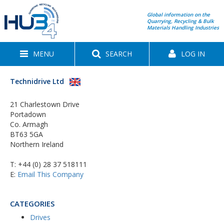
Global information on the
Quarrying, Recycling & Bulk
Materials Handling Industries
MENU
SEARCH
LOG IN
Technidrive Ltd
21 Charlestown Drive
Portadown
Co. Armagh
BT63 5GA
Northern Ireland
T:
+44 (0) 28 37 518111
E:
Email This Company
CATEGORIES
Drives