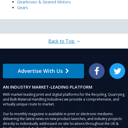
Gearboxes & Geared Motors
Gears
Back to Top
Advertise With Us
Facebook
Twitter
AN INDUSTRY MARKET-LEADING PLATFORM
With market-leading print and digital platforms for the Recycling, Quarrying,
and Bulk Material Handling Industries we provide a comprehensive, and
virtually unique route to market.
Our bi-monthly magazine is available in print or electronic mediums
delivering the latest news on new product launches, and industry projects
directly to individually addressed on-site locations throughout the UK &