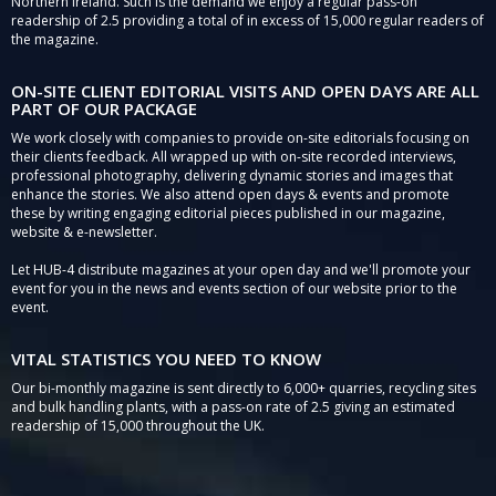
Northern Ireland. Such is the demand we enjoy a regular pass-on
readership of 2.5 providing a total of in excess of 15,000 regular readers of
the magazine.
ON-SITE CLIENT EDITORIAL VISITS AND OPEN DAYS ARE ALL
PART OF OUR PACKAGE
We work closely with companies to provide on-site editorials focusing on
their clients feedback. All wrapped up with on-site recorded interviews,
professional photography, delivering dynamic stories and images that
enhance the stories. We also attend open days & events and promote
these by writing engaging editorial pieces published in our magazine,
website & e-newsletter.
Let HUB-4 distribute magazines at your open day and we'll promote your
event for you in the news and events section of our website prior to the
event.
VITAL STATISTICS YOU NEED TO KNOW
Our bi-monthly magazine is sent directly to 6,000+ quarries, recycling sites
and bulk handling plants, with a pass-on rate of 2.5 giving an estimated
readership of 15,000 throughout the UK.