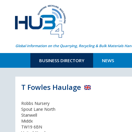
Global information on the Quarrying, Recycling & Bulk Materials Han
BUSINESS DIRECTORY
NEWS
T Fowles Haulage
Robbs Nursery
Spout Lane North
Stanwell
Middx
TW19 6BN