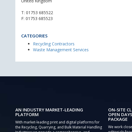
United Kingdom
T:
01753 685522
F: 01753 685523
CATEGORIES
Recycling Contractors
Waste Management Services
AN INDUSTRY MARKET-LEADING
ON-SITE CL
PLATFORM
OPEN DAYS
PACKAGE
With market-leading print and digital platforms for
We work close
the Recycling, Quarrying, and Bulk Material Handling
editorials focu