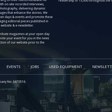
readership of 15,000 throughout the 
th on-site recorded interviews,
photography, delivering dynamic
ages that enhance the stories. We
pen days & events and promote these
aging editorial pieces published in
 website & e-newsletter.
tribute magazines at your open day
ote your event for you in the news
tion of our website prior to the
EVENTS
JOBS
USED EQUIPMENT
NEWSLETT
pany No: 5670516.