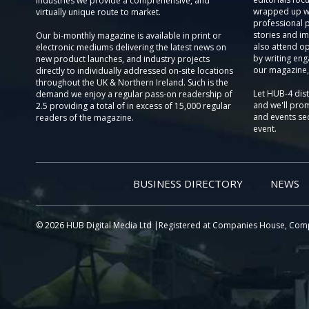
Industries we provide a comprehensive, and
wrapped up wi
virtually unique route to market.
professional 
stories and im
Our bi-monthly magazine is available in print or
also attend o
electronic mediums delivering the latest news on
by writing eng
new product launches, and industry projects
our magazine,
directly to individually addressed on-site locations
throughout the UK & Northern Ireland. Such is the
Let HUB-4 dis
demand we enjoy a regular pass-on readership of
and we'll prom
2.5 providing a total of in excess of 15,000 regular
and events sec
readers of the magazine.
event.
BUSINESS DIRECTORY
NEWS
© 2026 HUB Digital Media Ltd |Registered at Companies House, Com