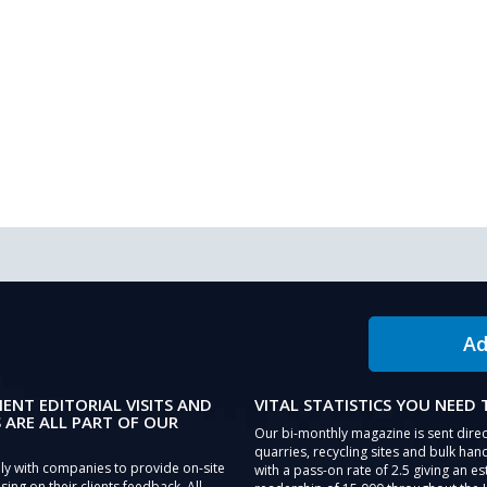
Ad
IENT EDITORIAL VISITS AND
VITAL STATISTICS YOU NEED
 ARE ALL PART OF OUR
Our bi-monthly magazine is sent direc
quarries, recycling sites and bulk hand
ly with companies to provide on-site
with a pass-on rate of 2.5 giving an e
sing on their clients feedback. All