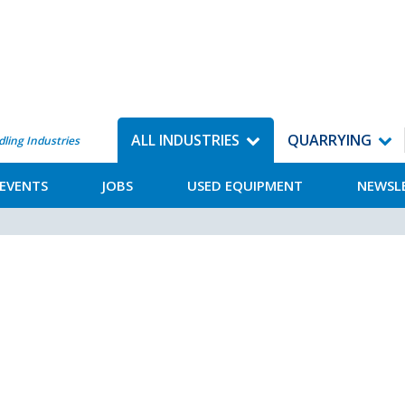
ALL INDUSTRIES
QUARRYING
dling Industries
EVENTS
JOBS
USED EQUIPMENT
NEWSL