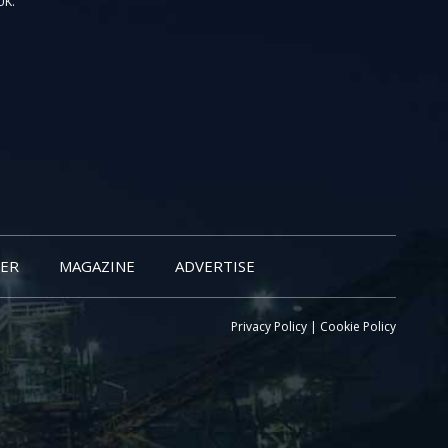
UK.
ER
MAGAZINE
ADVERTISE
Privacy Policy
|
Cookie Policy