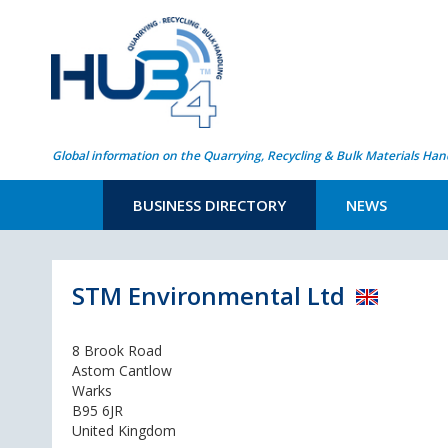
Global information on the Quarrying, Recycling & Bulk Materials Han
BUSINESS DIRECTORY
NEWS
STM Environmental Ltd
8 Brook Road
Astom Cantlow
Warks
B95 6JR
United Kingdom