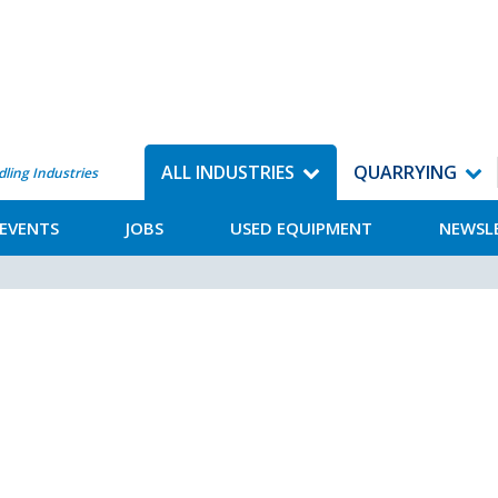
ALL INDUSTRIES
QUARRYING
dling Industries
EVENTS
JOBS
USED EQUIPMENT
NEWSL