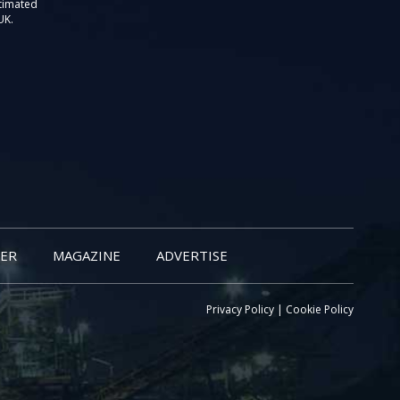
stimated
UK.
ER
MAGAZINE
ADVERTISE
Privacy Policy
|
Cookie Policy