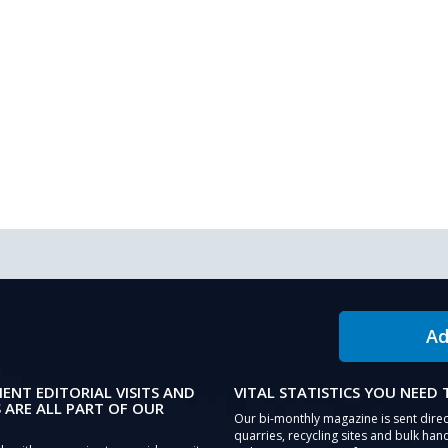
Ad
IENT EDITORIAL VISITS AND
VITAL STATISTICS YOU NEED
 ARE ALL PART OF OUR
Our bi-monthly magazine is sent direc
quarries, recycling sites and bulk hand