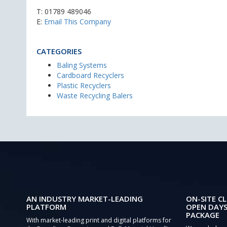
T:
01789 489046
E:
Email This Company
CATEGORIES
Baling Systems
Cardboard Recyclers
Plastic Recyclers
Waste Recycling Balers
AN INDUSTRY MARKET-LEADING
ON-SITE CL
PLATFORM
OPEN DAYS
PACKAGE
With market-leading print and digital platforms for