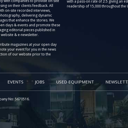
ly with companies to provide on-site
with a pass-on rate of 2.5 giving an e
sing on their clients feedback. All
readership of 15,000 throughout the 
th on-site recorded interviews,
photography, delivering dynamic
ages that enhance the stories. We
pen days & events and promote these
aging editorial pieces published in
 website & e-newsletter.
tribute magazines at your open day
ote your event for you in the news
tion of our website prior to the
EVENTS
JOBS
USED EQUIPMENT
NEWSLETT
pany No: 5670516.