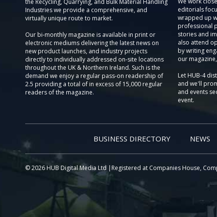
We work close
the Recycling, Quarrying, and Bulk Material Handling
editorials focu
Industries we provide a comprehensive, and
wrapped up wi
virtually unique route to market.
professional 
stories and im
Our bi-monthly magazine is available in print or
also attend o
electronic mediums delivering the latest news on
by writing eng
new product launches, and industry projects
our magazine,
directly to individually addressed on-site locations
throughout the UK & Northern Ireland. Such is the
Let HUB-4 dis
demand we enjoy a regular pass-on readership of
and we'll prom
2.5 providing a total of in excess of 15,000 regular
and events sec
readers of the magazine.
event.
BUSINESS DIRECTORY
NEWS
© 2026 HUB Digital Media Ltd |Registered at Companies House, Com