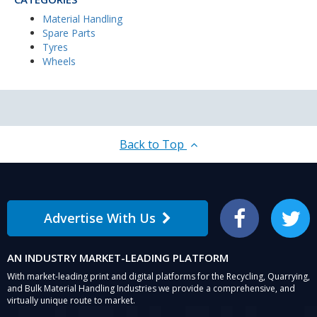
Material Handling
Spare Parts
Tyres
Wheels
Back to Top
Advertise With Us
Facebook
Twitter
AN INDUSTRY MARKET-LEADING PLATFORM
With market-leading print and digital platforms for the Recycling, Quarrying,
and Bulk Material Handling Industries we provide a comprehensive, and
virtually unique route to market.