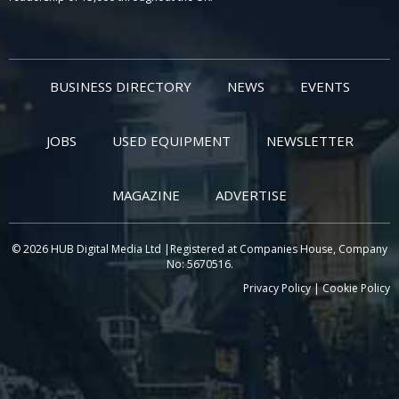
BUSINESS DIRECTORY
NEWS
EVENTS
JOBS
USED EQUIPMENT
NEWSLETTER
MAGAZINE
ADVERTISE
© 2026 HUB Digital Media Ltd |Registered at Companies House, Company
No: 5670516.
Privacy Policy
|
Cookie Policy