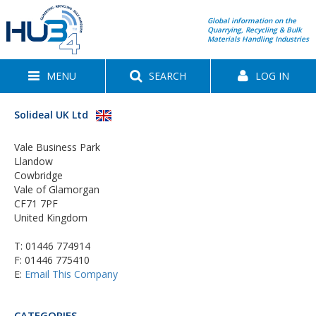
Global information on the
Quarrying, Recycling & Bulk
Materials Handling Industries
MENU
SEARCH
LOG IN
Solideal UK Ltd
Vale Business Park
Llandow
Cowbridge
Vale of Glamorgan
CF71 7PF
United Kingdom
T:
01446 774914
F: 01446 775410
E:
Email This Company
CATEGORIES