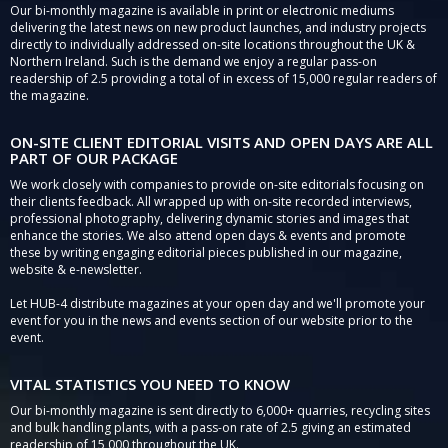
Our bi-monthly magazine is available in print or electronic mediums
delivering the latest news on new product launches, and industry projects
directly to individually addressed on-site locations throughout the UK &
Northern Ireland. Such is the demand we enjoy a regular pass-on
readership of 2.5 providing a total of in excess of 15,000 regular readers of
the magazine.
ON-SITE CLIENT EDITORIAL VISITS AND OPEN DAYS ARE ALL
PART OF OUR PACKAGE
We work closely with companies to provide on-site editorials focusing on
their clients feedback. All wrapped up with on-site recorded interviews,
professional photography, delivering dynamic stories and images that
enhance the stories. We also attend open days & events and promote
these by writing engaging editorial pieces published in our magazine,
website & e-newsletter.
Let HUB-4 distribute magazines at your open day and we'll promote your
event for you in the news and events section of our website prior to the
event.
VITAL STATISTICS YOU NEED TO KNOW
Our bi-monthly magazine is sent directly to 6,000+ quarries, recycling sites
and bulk handling plants, with a pass-on rate of 2.5 giving an estimated
readership of 15,000 throughout the UK.