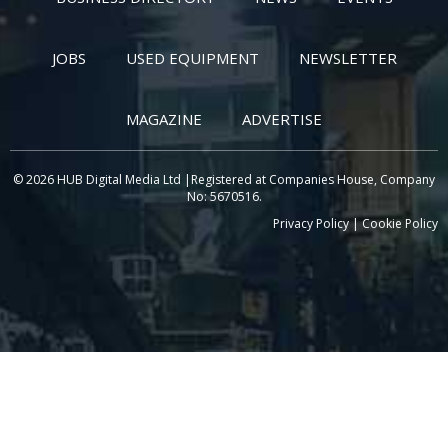
JOBS
USED EQUIPMENT
NEWSLETTER
MAGAZINE
ADVERTISE
© 2026 HUB Digital Media Ltd |Registered at Companies House, Company
No: 5670516.
Privacy Policy
|
Cookie Policy