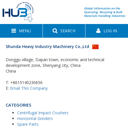
Global information on the
Quarrying, Recycling & Bulk
Materials Handling Industries
MENU
SEARCH
LOG IN
Shunda Heavy Industry Machinery Co.,Ltd
Donggu village, Dapan town, economic and technical
development zone, Shenyang city, China
China
T:
+8615140230656
E:
Email This Company
CATEGORIES
Centrifugal Impact Crushers
Horizontal Grinders
Spare Parts