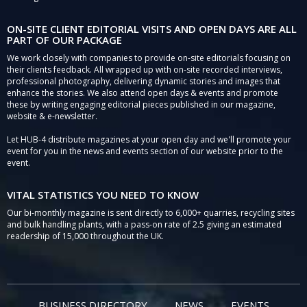
ON-SITE CLIENT EDITORIAL VISITS AND OPEN DAYS ARE ALL
PART OF OUR PACKAGE
We work closely with companies to provide on-site editorials focusing on
their clients feedback. All wrapped up with on-site recorded interviews,
professional photography, delivering dynamic stories and images that
enhance the stories. We also attend open days & events and promote
these by writing engaging editorial pieces published in our magazine,
website & e-newsletter.
Let HUB-4 distribute magazines at your open day and we'll promote your
event for you in the news and events section of our website prior to the
event.
VITAL STATISTICS YOU NEED TO KNOW
Our bi-monthly magazine is sent directly to 6,000+ quarries, recycling sites
and bulk handling plants, with a pass-on rate of 2.5 giving an estimated
readership of 15,000 throughout the UK.
BUSINESS DIRECTORY
NEWS
EVENTS