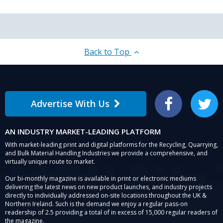
Back to Top
Advertise With Us
Facebook
Twitter
AN INDUSTRY MARKET-LEADING PLATFORM
With market-leading print and digital platforms for the Recycling, Quarrying,
and Bulk Material Handling Industries we provide a comprehensive, and
virtually unique route to market.
Our bi-monthly magazine is available in print or electronic mediums
delivering the latest news on new product launches, and industry projects
directly to individually addressed on-site locations throughout the UK &
Northern Ireland. Such is the demand we enjoy a regular pass-on
readership of 2.5 providing a total of in excess of 15,000 regular readers of
the magazine.