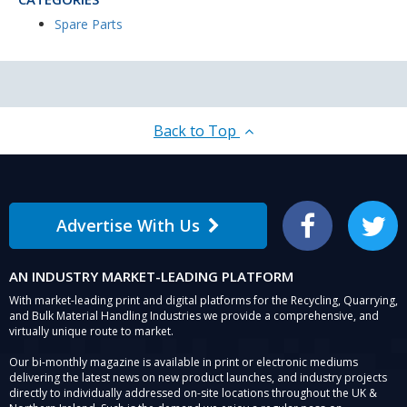
Spare Parts
Back to Top
Advertise With Us
Facebook
Twitter
AN INDUSTRY MARKET-LEADING PLATFORM
With market-leading print and digital platforms for the Recycling, Quarrying,
and Bulk Material Handling Industries we provide a comprehensive, and
virtually unique route to market.
Our bi-monthly magazine is available in print or electronic mediums
delivering the latest news on new product launches, and industry projects
directly to individually addressed on-site locations throughout the UK &