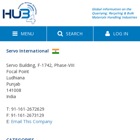
Global information on the
Quarrying, Recycling & Bulk
Materials Handling Industries
MENU
SEARCH
LOG IN
Servo International
Servo Building, F-1742, Phase-VIII
Focal Point
Ludhiana
Punjab
141008
India
T:
91-161-2672629
F: 91-161-2673129
E:
Email This Company
CATEGORIES