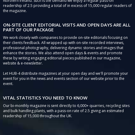
Northern Ireland. Such is the demand we enjoy a regular pass-on
readership of 2.5 providing a total of in excess of 15,000 regular readers of
the magazine.
ON-SITE CLIENT EDITORIAL VISITS AND OPEN DAYS ARE ALL
PART OF OUR PACKAGE
We work closely with companies to provide on-site editorials focusing on
their clients feedback. All wrapped up with on-site recorded interviews,
professional photography, delivering dynamic stories and images that
enhance the stories. We also attend open days & events and promote
these by writing engaging editorial pieces published in our magazine,
website & e-newsletter.
Let HUB-4 distribute magazines at your open day and we'll promote your
event for you in the news and events section of our website prior to the
event.
VITAL STATISTICS YOU NEED TO KNOW
Our bi-monthly magazine is sent directly to 6,000+ quarries, recycling sites
and bulk handling plants, with a pass-on rate of 2.5 giving an estimated
readership of 15,000 throughout the UK.