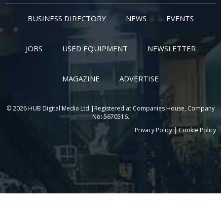
BUSINESS DIRECTORY
NEWS
EVENTS
JOBS
USED EQUIPMENT
NEWSLETTER
MAGAZINE
ADVERTISE
© 2026 HUB Digital Media Ltd |Registered at Companies House, Company
No: 5670516.
Privacy Policy
|
Cookie Policy