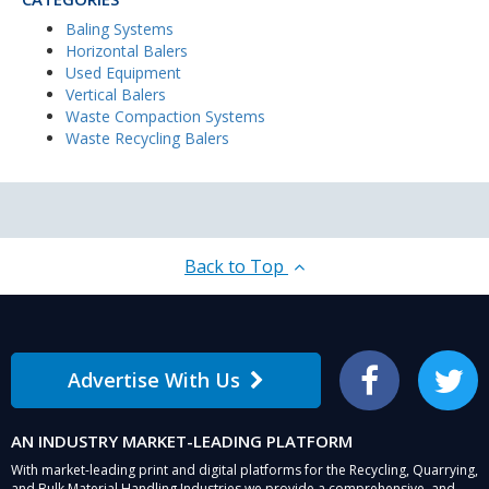
Baling Systems
Horizontal Balers
Used Equipment
Vertical Balers
Waste Compaction Systems
Waste Recycling Balers
Back to Top
Advertise With Us
Facebook
Twitter
AN INDUSTRY MARKET-LEADING PLATFORM
With market-leading print and digital platforms for the Recycling, Quarrying,
and Bulk Material Handling Industries we provide a comprehensive, and