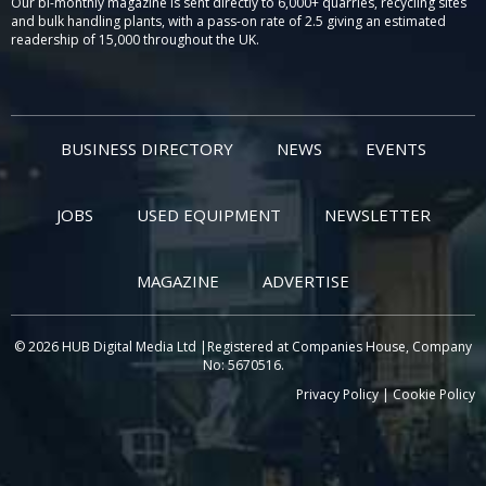
Our bi-monthly magazine is sent directly to 6,000+ quarries, recycling sites
and bulk handling plants, with a pass-on rate of 2.5 giving an estimated
readership of 15,000 throughout the UK.
BUSINESS DIRECTORY
NEWS
EVENTS
JOBS
USED EQUIPMENT
NEWSLETTER
MAGAZINE
ADVERTISE
© 2026 HUB Digital Media Ltd |Registered at Companies House, Company
No: 5670516.
Privacy Policy
|
Cookie Policy