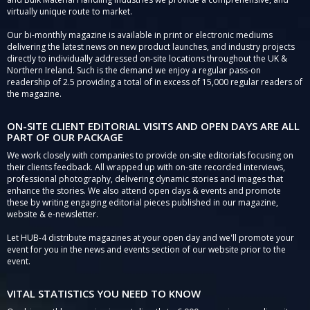
virtually unique route to market.
Our bi-monthly magazine is available in print or electronic mediums
delivering the latest news on new product launches, and industry projects
directly to individually addressed on-site locations throughout the UK &
Northern Ireland. Such is the demand we enjoy a regular pass-on
readership of 2.5 providing a total of in excess of 15,000 regular readers of
the magazine.
ON-SITE CLIENT EDITORIAL VISITS AND OPEN DAYS ARE ALL
PART OF OUR PACKAGE
We work closely with companies to provide on-site editorials focusing on
their clients feedback. All wrapped up with on-site recorded interviews,
professional photography, delivering dynamic stories and images that
enhance the stories. We also attend open days & events and promote
these by writing engaging editorial pieces published in our magazine,
website & e-newsletter.
Let HUB-4 distribute magazines at your open day and we'll promote your
event for you in the news and events section of our website prior to the
event.
VITAL STATISTICS YOU NEED TO KNOW