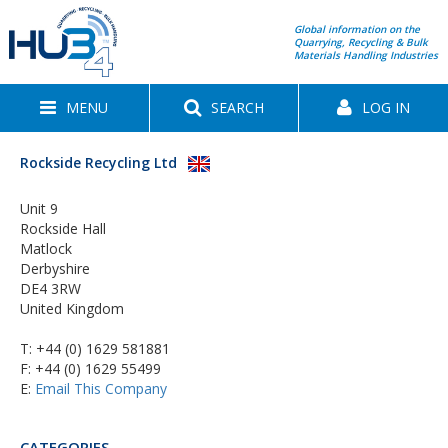
Global information on the
Quarrying, Recycling & Bulk
Materials Handling Industries
MENU
SEARCH
LOG IN
Rockside Recycling Ltd
Unit 9
Rockside Hall
Matlock
Derbyshire
DE4 3RW
United Kingdom
T:
+44 (0) 1629 581881
F: +44 (0) 1629 55499
E:
Email This Company
CATEGORIES