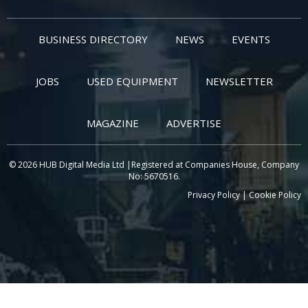
BUSINESS DIRECTORY
NEWS
EVENTS
JOBS
USED EQUIPMENT
NEWSLETTER
MAGAZINE
ADVERTISE
© 2026 HUB Digital Media Ltd |Registered at Companies House, Company
No: 5670516.
Privacy Policy
|
Cookie Policy