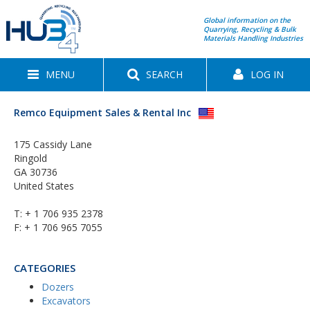
Global information on the
Quarrying, Recycling & Bulk
Materials Handling Industries
MENU
SEARCH
LOG IN
Remco Equipment Sales & Rental Inc
175 Cassidy Lane
Ringold
GA 30736
United States
T:
+ 1 706 935 2378
F: + 1 706 965 7055
CATEGORIES
Dozers
Excavators