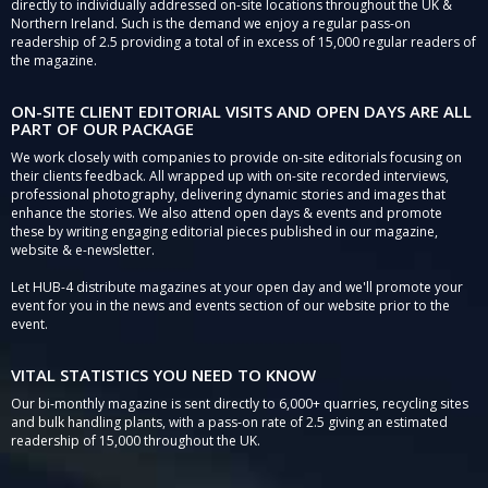
directly to individually addressed on-site locations throughout the UK &
Northern Ireland. Such is the demand we enjoy a regular pass-on
readership of 2.5 providing a total of in excess of 15,000 regular readers of
the magazine.
ON-SITE CLIENT EDITORIAL VISITS AND OPEN DAYS ARE ALL
PART OF OUR PACKAGE
We work closely with companies to provide on-site editorials focusing on
their clients feedback. All wrapped up with on-site recorded interviews,
professional photography, delivering dynamic stories and images that
enhance the stories. We also attend open days & events and promote
these by writing engaging editorial pieces published in our magazine,
website & e-newsletter.
Let HUB-4 distribute magazines at your open day and we'll promote your
event for you in the news and events section of our website prior to the
event.
VITAL STATISTICS YOU NEED TO KNOW
Our bi-monthly magazine is sent directly to 6,000+ quarries, recycling sites
and bulk handling plants, with a pass-on rate of 2.5 giving an estimated
readership of 15,000 throughout the UK.