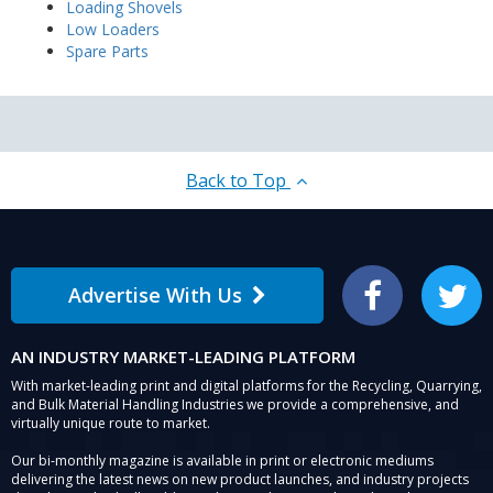
Loading Shovels
Low Loaders
Spare Parts
Back to Top
Advertise With Us
Facebook
Twitter
AN INDUSTRY MARKET-LEADING PLATFORM
With market-leading print and digital platforms for the Recycling, Quarrying,
and Bulk Material Handling Industries we provide a comprehensive, and
virtually unique route to market.
Our bi-monthly magazine is available in print or electronic mediums
delivering the latest news on new product launches, and industry projects