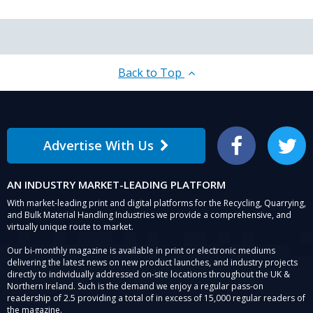
Back to Top
Advertise With Us
Facebook
Twitter
AN INDUSTRY MARKET-LEADING PLATFORM
With market-leading print and digital platforms for the Recycling, Quarrying,
and Bulk Material Handling Industries we provide a comprehensive, and
virtually unique route to market.
Our bi-monthly magazine is available in print or electronic mediums
delivering the latest news on new product launches, and industry projects
directly to individually addressed on-site locations throughout the UK &
Northern Ireland. Such is the demand we enjoy a regular pass-on
readership of 2.5 providing a total of in excess of 15,000 regular readers of
the magazine.