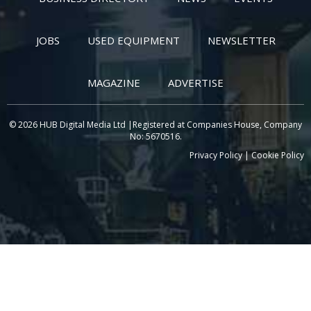
JOBS
USED EQUIPMENT
NEWSLETTER
MAGAZINE
ADVERTISE
© 2026 HUB Digital Media Ltd |Registered at Companies House, Company
No: 5670516.
Privacy Policy
|
Cookie Policy