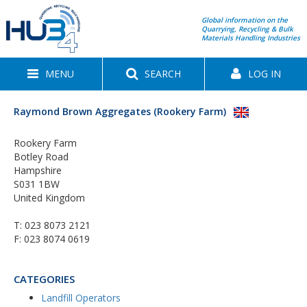
Global information on the
Quarrying, Recycling & Bulk
Materials Handling Industries
MENU
SEARCH
LOG IN
Raymond Brown Aggregates (Rookery Farm)
Rookery Farm
Botley Road
Hampshire
S031 1BW
United Kingdom
T:
023 8073 2121
F: 023 8074 0619
CATEGORIES
Landfill Operators