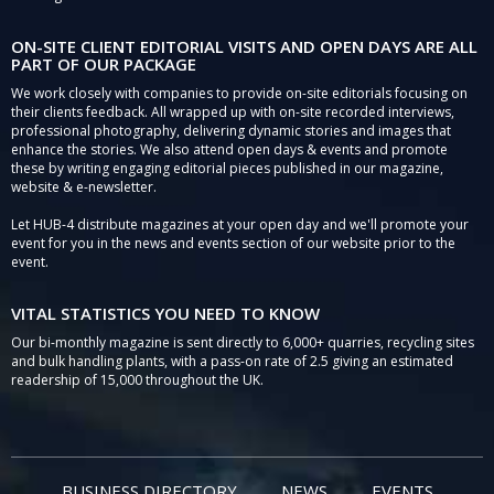
ON-SITE CLIENT EDITORIAL VISITS AND OPEN DAYS ARE ALL
PART OF OUR PACKAGE
We work closely with companies to provide on-site editorials focusing on
their clients feedback. All wrapped up with on-site recorded interviews,
professional photography, delivering dynamic stories and images that
enhance the stories. We also attend open days & events and promote
these by writing engaging editorial pieces published in our magazine,
website & e-newsletter.
Let HUB-4 distribute magazines at your open day and we'll promote your
event for you in the news and events section of our website prior to the
event.
VITAL STATISTICS YOU NEED TO KNOW
Our bi-monthly magazine is sent directly to 6,000+ quarries, recycling sites
and bulk handling plants, with a pass-on rate of 2.5 giving an estimated
readership of 15,000 throughout the UK.
BUSINESS DIRECTORY
NEWS
EVENTS