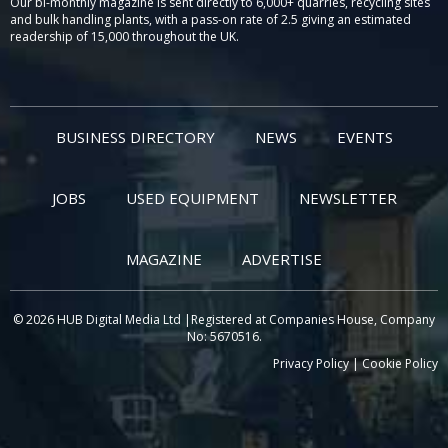
Our bi-monthly magazine is sent directly to 6,000+ quarries, recycling sites
and bulk handling plants, with a pass-on rate of 2.5 giving an estimated
readership of 15,000 throughout the UK.
BUSINESS DIRECTORY
NEWS
EVENTS
JOBS
USED EQUIPMENT
NEWSLETTER
MAGAZINE
ADVERTISE
© 2026 HUB Digital Media Ltd |Registered at Companies House, Company
No: 5670516.
Privacy Policy
|
Cookie Policy