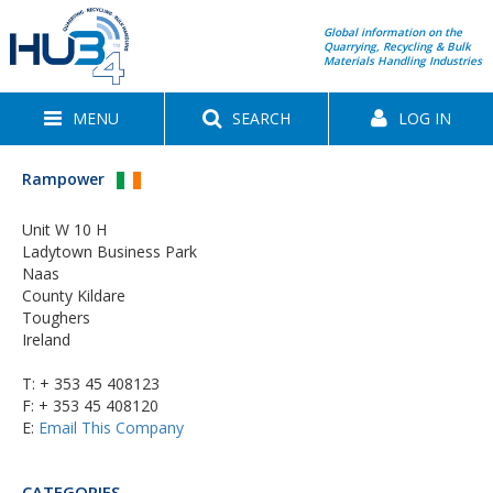
Global information on the
Quarrying, Recycling & Bulk
Materials Handling Industries
MENU
SEARCH
LOG IN
Rampower
Unit W 10 H
Ladytown Business Park
Naas
County Kildare
Toughers
Ireland
T:
+ 353 45 408123
F: + 353 45 408120
E:
Email This Company
CATEGORIES