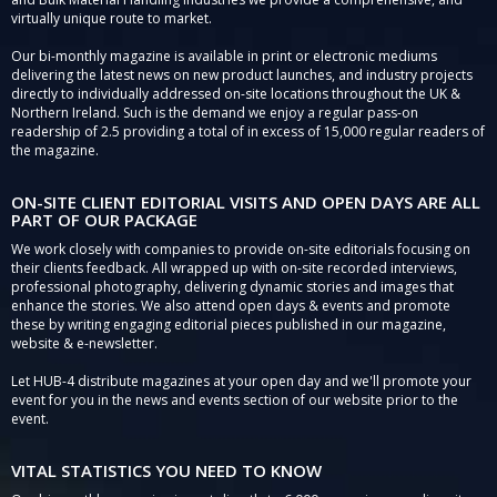
virtually unique route to market.
Our bi-monthly magazine is available in print or electronic mediums
delivering the latest news on new product launches, and industry projects
directly to individually addressed on-site locations throughout the UK &
Northern Ireland. Such is the demand we enjoy a regular pass-on
readership of 2.5 providing a total of in excess of 15,000 regular readers of
the magazine.
ON-SITE CLIENT EDITORIAL VISITS AND OPEN DAYS ARE ALL
PART OF OUR PACKAGE
We work closely with companies to provide on-site editorials focusing on
their clients feedback. All wrapped up with on-site recorded interviews,
professional photography, delivering dynamic stories and images that
enhance the stories. We also attend open days & events and promote
these by writing engaging editorial pieces published in our magazine,
website & e-newsletter.
Let HUB-4 distribute magazines at your open day and we'll promote your
event for you in the news and events section of our website prior to the
event.
VITAL STATISTICS YOU NEED TO KNOW