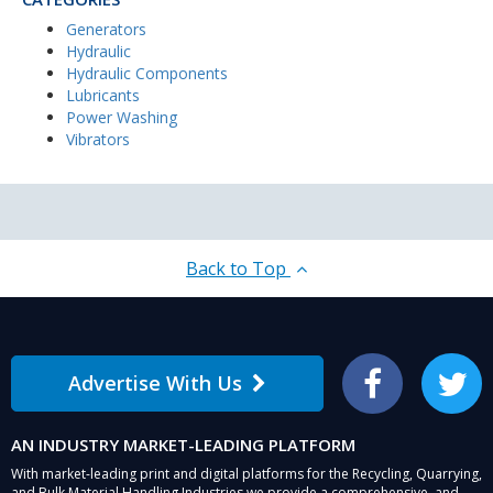
Generators
Hydraulic
Hydraulic Components
Lubricants
Power Washing
Vibrators
Back to Top
Advertise With Us
Facebook
Twitter
AN INDUSTRY MARKET-LEADING PLATFORM
With market-leading print and digital platforms for the Recycling, Quarrying,
and Bulk Material Handling Industries we provide a comprehensive, and