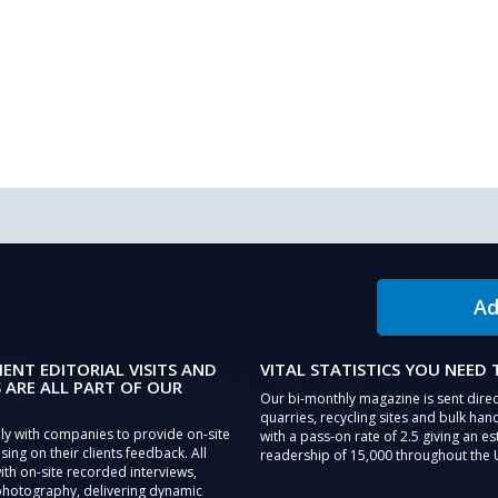
Ad
IENT EDITORIAL VISITS AND
VITAL STATISTICS YOU NEED
 ARE ALL PART OF OUR
Our bi-monthly magazine is sent direc
quarries, recycling sites and bulk hand
ly with companies to provide on-site
with a pass-on rate of 2.5 giving an e
sing on their clients feedback. All
readership of 15,000 throughout the 
th on-site recorded interviews,
photography, delivering dynamic