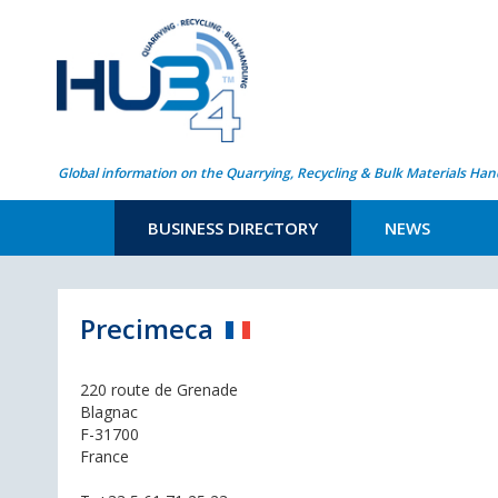
Global information on the Quarrying, Recycling & Bulk Materials Han
BUSINESS DIRECTORY
NEWS
Precimeca
220 route de Grenade
Blagnac
F-31700
France