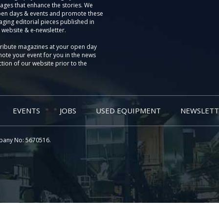
ages that enhance the stories. We
pen days & events and promote these
aging editorial pieces published in
 website & e-newsletter.
tribute magazines at your open day
ote your event for you in the news
tion of our website prior to the
EVENTS
JOBS
USED EQUIPMENT
NEWSLETT
pany No: 5670516.