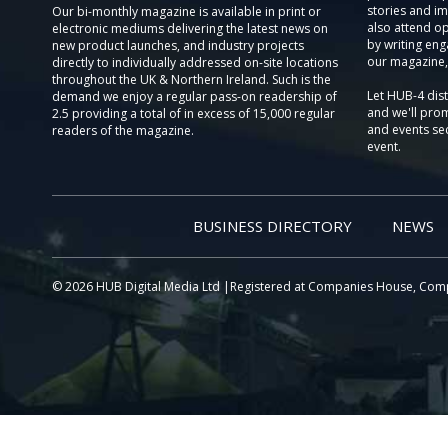
stories and im
Our bi-monthly magazine is available in print or
also attend o
electronic mediums delivering the latest news on
by writing eng
new product launches, and industry projects
our magazine,
directly to individually addressed on-site locations
throughout the UK & Northern Ireland. Such is the
Let HUB-4 dis
demand we enjoy a regular pass-on readership of
and we'll prom
2.5 providing a total of in excess of 15,000 regular
and events sec
readers of the magazine.
event.
BUSINESS DIRECTORY
NEWS
© 2026 HUB Digital Media Ltd |Registered at Companies House, Com