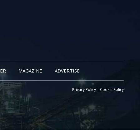
ER
MAGAZINE
ADVERTISE
Privacy Policy
|
Cookie Policy