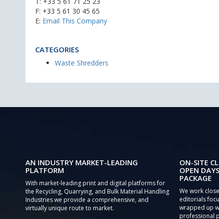
T:
+33 5 61 71 25 23
F: +33 5 61 30 45 65
E:
Email This Company
CATEGORIES
Waste Shredders
AN INDUSTRY MARKET-LEADING
ON-SITE CL
PLATFORM
OPEN DAYS
PACKAGE
With market-leading print and digital platforms for
We work close
the Recycling, Quarrying, and Bulk Material Handling
editorials focu
Industries we provide a comprehensive, and
wrapped up wi
virtually unique route to market.
professional 