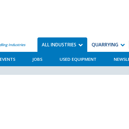
ALL INDUSTRIES
QUARRYING
dling Industries
EVENTS
JOBS
USED EQUIPMENT
NEWSL