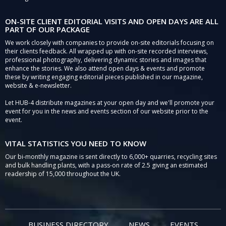
ON-SITE CLIENT EDITORIAL VISITS AND OPEN DAYS ARE ALL
PART OF OUR PACKAGE
We work closely with companies to provide on-site editorials focusing on
their clients feedback. All wrapped up with on-site recorded interviews,
professional photography, delivering dynamic stories and images that
enhance the stories. We also attend open days & events and promote
these by writing engaging editorial pieces published in our magazine,
website & e-newsletter.
Let HUB-4 distribute magazines at your open day and we'll promote your
event for you in the news and events section of our website prior to the
event.
VITAL STATISTICS YOU NEED TO KNOW
Our bi-monthly magazine is sent directly to 6,000+ quarries, recycling sites
and bulk handling plants, with a pass-on rate of 2.5 giving an estimated
readership of 15,000 throughout the UK.
BUSINESS DIRECTORY
NEWS
EVENTS