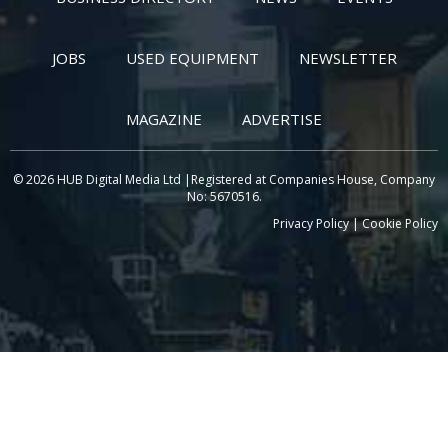
JOBS
USED EQUIPMENT
NEWSLETTER
MAGAZINE
ADVERTISE
© 2026 HUB Digital Media Ltd |Registered at Companies House, Company
No: 5670516.
Privacy Policy
|
Cookie Policy