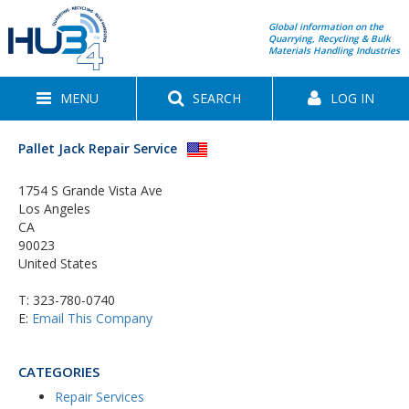
Global information on the
Quarrying, Recycling & Bulk
Materials Handling Industries
MENU
SEARCH
LOG IN
Pallet Jack Repair Service
1754 S Grande Vista Ave
Los Angeles
CA
90023
United States
T:
323-780-0740
E:
Email This Company
CATEGORIES
Repair Services