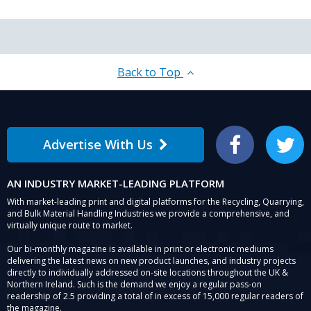
Back to Top
Advertise With Us
Facebook
Twitter
AN INDUSTRY MARKET-LEADING PLATFORM
With market-leading print and digital platforms for the Recycling, Quarrying,
and Bulk Material Handling Industries we provide a comprehensive, and
virtually unique route to market.
Our bi-monthly magazine is available in print or electronic mediums
delivering the latest news on new product launches, and industry projects
directly to individually addressed on-site locations throughout the UK &
Northern Ireland. Such is the demand we enjoy a regular pass-on
readership of 2.5 providing a total of in excess of 15,000 regular readers of
the magazine.