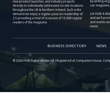
by writing eng
new product launches, and industry projects
our magazine,
directly to individually addressed on-site locations
throughout the UK & Northern Ireland. Such is the
Let HUB-4 dis
demand we enjoy a regular pass-on readership of
and we'll prom
2.5 providing a total of in excess of 15,000 regular
and events sec
readers of the magazine.
event.
BUSINESS DIRECTORY
NEWS
© 2026 HUB Digital Media Ltd |Registered at Companies House, Com