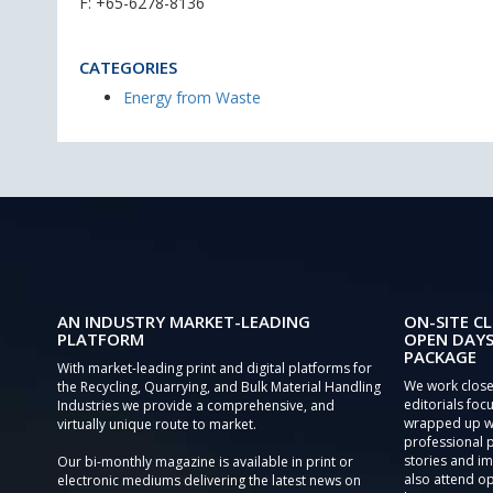
F: +65-6278-8136
CATEGORIES
Energy from Waste
AN INDUSTRY MARKET-LEADING
ON-SITE CL
PLATFORM
OPEN DAYS
PACKAGE
With market-leading print and digital platforms for
We work close
the Recycling, Quarrying, and Bulk Material Handling
editorials focu
Industries we provide a comprehensive, and
wrapped up wi
virtually unique route to market.
professional 
stories and im
Our bi-monthly magazine is available in print or
also attend o
electronic mediums delivering the latest news on