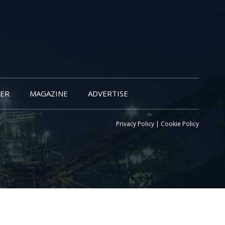
ER
MAGAZINE
ADVERTISE
Privacy Policy
|
Cookie Policy