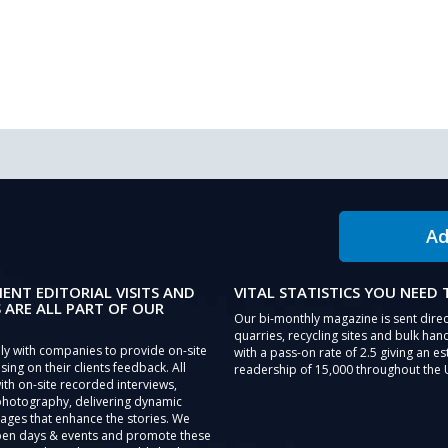
Ad
IENT EDITORIAL VISITS AND
VITAL STATISTICS YOU NEED
 ARE ALL PART OF OUR
Our bi-monthly magazine is sent direc
quarries, recycling sites and bulk hand
ly with companies to provide on-site
with a pass-on rate of 2.5 giving an e
sing on their clients feedback. All
readership of 15,000 throughout the 
th on-site recorded interviews,
photography, delivering dynamic
ages that enhance the stories. We
pen days & events and promote these