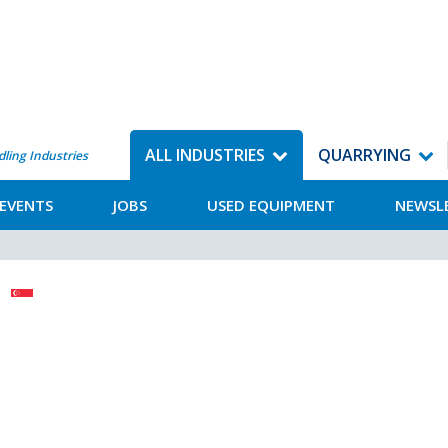
ALL INDUSTRIES
QUARRYING
dling Industries
EVENTS
JOBS
USED EQUIPMENT
NEWSL