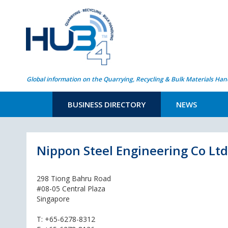
Global information on the Quarrying, Recycling & Bulk Materials Han
BUSINESS DIRECTORY
NEWS
Nippon Steel Engineering Co Ltd
298 Tiong Bahru Road
#08-05 Central Plaza
Singapore
T:
+65-6278-8312