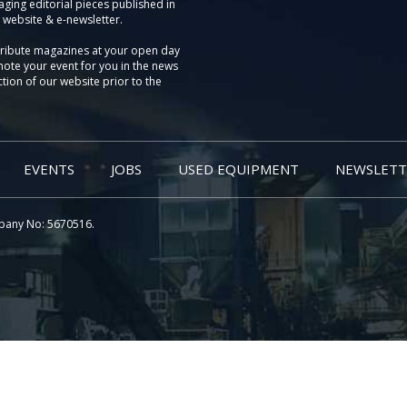
aging editorial pieces published in
 website & e-newsletter.
tribute magazines at your open day
ote your event for you in the news
tion of our website prior to the
EVENTS
JOBS
USED EQUIPMENT
NEWSLETT
pany No: 5670516.