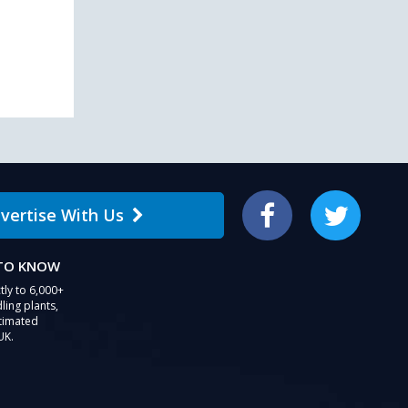
users
can
use
touch
and
swipe
gestures.
vertise With Us
Facebook
Twitter
 TO KNOW
tly to 6,000+
ling plants,
stimated
UK.