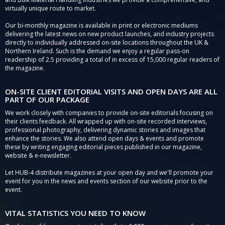
virtually unique route to market.
Our bi-monthly magazine is available in print or electronic mediums
delivering the latest news on new product launches, and industry projects
directly to individually addressed on-site locations throughout the UK &
Northern Ireland. Such is the demand we enjoy a regular pass-on
readership of 2.5 providing a total of in excess of 15,000 regular readers of
the magazine.
ON-SITE CLIENT EDITORIAL VISITS AND OPEN DAYS ARE ALL
PART OF OUR PACKAGE
We work closely with companies to provide on-site editorials focusing on
their clients feedback. All wrapped up with on-site recorded interviews,
professional photography, delivering dynamic stories and images that
enhance the stories. We also attend open days & events and promote
these by writing engaging editorial pieces published in our magazine,
website & e-newsletter.
Let HUB-4 distribute magazines at your open day and we'll promote your
event for you in the news and events section of our website prior to the
event.
VITAL STATISTICS YOU NEED TO KNOW