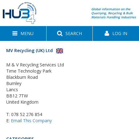
Global information on the
Quarrying, Recycling & Bulk
Materials Handling Industries
MENU
SEARCH
LOG IN
MV Recycling (UK) Ltd
M & V Recycling Services Ltd
Time Technology Park
Blackburn Road
Burnley
Lancs
BB12 7TW
United Kingdom
T:
078 52 276 854
E:
Email This Company
CATEGORIES