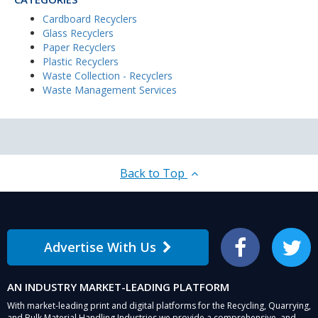
Cardboard Recyclers
Glass Recyclers
Paper Recyclers
Plastic Recyclers
Waste Collection - Recyclers
Waste Management Services
Back to Top
Advertise With Us
Facebook
Twitter
AN INDUSTRY MARKET-LEADING PLATFORM
With market-leading print and digital platforms for the Recycling, Quarrying,
and Bulk Material Handling Industries we provide a comprehensive, and