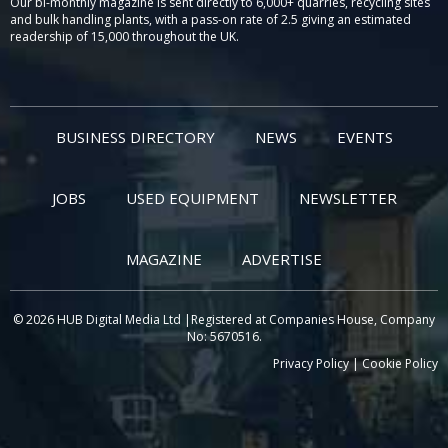
Our bi-monthly magazine is sent directly to 6,000+ quarries, recycling sites
and bulk handling plants, with a pass-on rate of 2.5 giving an estimated
readership of 15,000 throughout the UK.
BUSINESS DIRECTORY
NEWS
EVENTS
JOBS
USED EQUIPMENT
NEWSLETTER
MAGAZINE
ADVERTISE
© 2026 HUB Digital Media Ltd |Registered at Companies House, Company
No: 5670516.
Privacy Policy
|
Cookie Policy