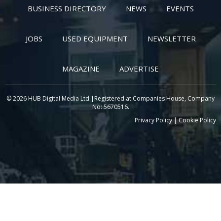
BUSINESS DIRECTORY
NEWS
EVENTS
JOBS
USED EQUIPMENT
NEWSLETTER
MAGAZINE
ADVERTISE
© 2026 HUB Digital Media Ltd |Registered at Companies House, Company
No: 5670516.
Privacy Policy
|
Cookie Policy