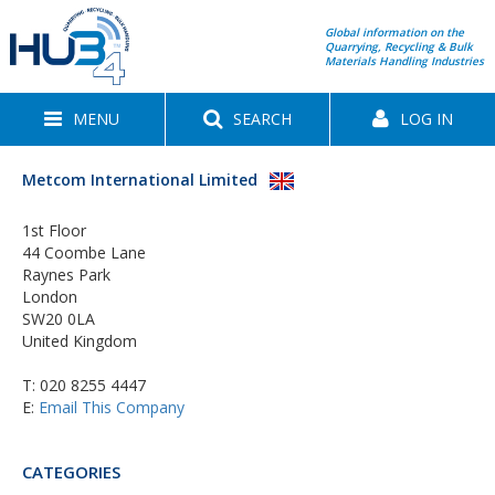
Global information on the
Quarrying, Recycling & Bulk
Materials Handling Industries
MENU
SEARCH
LOG IN
Metcom International Limited
1st Floor
44 Coombe Lane
Raynes Park
London
SW20 0LA
United Kingdom
T:
020 8255 4447
E:
Email This Company
CATEGORIES