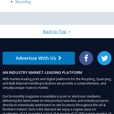
Recycling
Back to Top
Advertise With Us
Facebook
Twitter
AN INDUSTRY MARKET-LEADING PLATFORM
With market-leading print and digital platforms for the Recycling, Quarrying,
and Bulk Material Handling Industries we provide a comprehensive, and
virtually unique route to market.
Our bi-monthly magazine is available in print or electronic mediums
delivering the latest news on new product launches, and industry projects
directly to individually addressed on-site locations throughout the UK &
Northern Ireland. Such is the demand we enjoy a regular pass-on
readership of 2.5 providing a total of in excess of 15,000 regular readers of