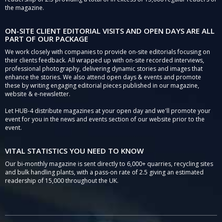
the magazine.
ON-SITE CLIENT EDITORIAL VISITS AND OPEN DAYS ARE ALL
PART OF OUR PACKAGE
We work closely with companies to provide on-site editorials focusing on
their clients feedback. All wrapped up with on-site recorded interviews,
professional photography, delivering dynamic stories and images that
enhance the stories. We also attend open days & events and promote
these by writing engaging editorial pieces published in our magazine,
website & e-newsletter.
Let HUB-4 distribute magazines at your open day and we'll promote your
event for you in the news and events section of our website prior to the
event.
VITAL STATISTICS YOU NEED TO KNOW
Our bi-monthly magazine is sent directly to 6,000+ quarries, recycling sites
and bulk handling plants, with a pass-on rate of 2.5 giving an estimated
readership of 15,000 throughout the UK.