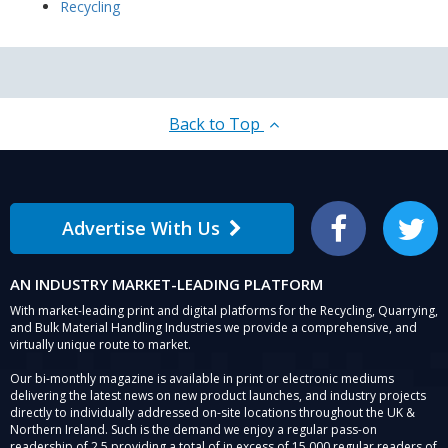
Recycling
Back to Top
Advertise With Us
Facebook
Twitter
AN INDUSTRY MARKET-LEADING PLATFORM
With market-leading print and digital platforms for the Recycling, Quarrying,
and Bulk Material Handling Industries we provide a comprehensive, and
virtually unique route to market.
Our bi-monthly magazine is available in print or electronic mediums
delivering the latest news on new product launches, and industry projects
directly to individually addressed on-site locations throughout the UK &
Northern Ireland. Such is the demand we enjoy a regular pass-on
readership of 2.5 providing a total of in excess of 15,000 regular readers of