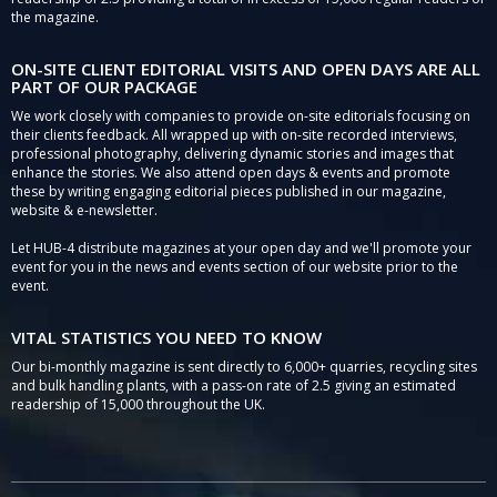
the magazine.
ON-SITE CLIENT EDITORIAL VISITS AND OPEN DAYS ARE ALL
PART OF OUR PACKAGE
We work closely with companies to provide on-site editorials focusing on
their clients feedback. All wrapped up with on-site recorded interviews,
professional photography, delivering dynamic stories and images that
enhance the stories. We also attend open days & events and promote
these by writing engaging editorial pieces published in our magazine,
website & e-newsletter.
Let HUB-4 distribute magazines at your open day and we'll promote your
event for you in the news and events section of our website prior to the
event.
VITAL STATISTICS YOU NEED TO KNOW
Our bi-monthly magazine is sent directly to 6,000+ quarries, recycling sites
and bulk handling plants, with a pass-on rate of 2.5 giving an estimated
readership of 15,000 throughout the UK.