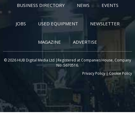
BUSINESS DIRECTORY
NEWS
EVENTS
JOBS
USED EQUIPMENT
NEWSLETTER
MAGAZINE
ADVERTISE
© 2026 HUB Digital Media Ltd |Registered at Companies House, Company
No: 5670516.
Privacy Policy
|
Cookie Policy