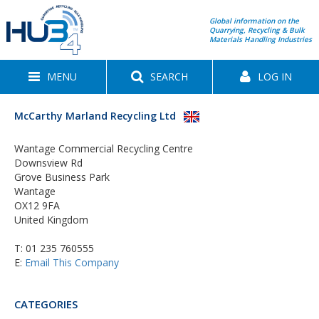
Global information on the
Quarrying, Recycling & Bulk
Materials Handling Industries
MENU
SEARCH
LOG IN
McCarthy Marland Recycling Ltd
Wantage Commercial Recycling Centre
Downsview Rd
Grove Business Park
Wantage
OX12 9FA
United Kingdom
T:
01 235 760555
E:
Email This Company
CATEGORIES