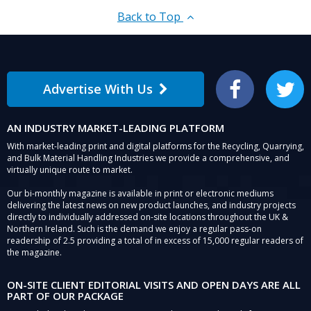
Back to Top
Advertise With Us
Facebook
Twitter
AN INDUSTRY MARKET-LEADING PLATFORM
With market-leading print and digital platforms for the Recycling, Quarrying,
and Bulk Material Handling Industries we provide a comprehensive, and
virtually unique route to market.
Our bi-monthly magazine is available in print or electronic mediums
delivering the latest news on new product launches, and industry projects
directly to individually addressed on-site locations throughout the UK &
Northern Ireland. Such is the demand we enjoy a regular pass-on
readership of 2.5 providing a total of in excess of 15,000 regular readers of
the magazine.
ON-SITE CLIENT EDITORIAL VISITS AND OPEN DAYS ARE ALL
PART OF OUR PACKAGE