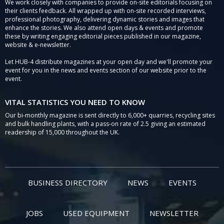
We work closely with companies to provide on-site editorials focusing on
their clients feedback. All wrapped up with on-site recorded interviews,
professional photography, delivering dynamic stories and images that
enhance the stories. We also attend open days & events and promote
these by writing engaging editorial pieces published in our magazine,
website & e-newsletter.
Let HUB-4 distribute magazines at your open day and we'll promote your
event for you in the news and events section of our website prior to the
event.
VITAL STATISTICS YOU NEED TO KNOW
Our bi-monthly magazine is sent directly to 6,000+ quarries, recycling sites
and bulk handling plants, with a pass-on rate of 2.5 giving an estimated
readership of 15,000 throughout the UK.
BUSINESS DIRECTORY
NEWS
EVENTS
JOBS
USED EQUIPMENT
NEWSLETTER