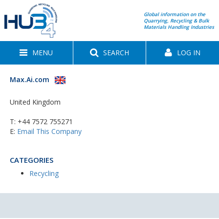
Global information on the
Quarrying, Recycling & Bulk
Materials Handling Industries
MENU
SEARCH
LOG IN
Max.Ai.com
United Kingdom
T:
+44 7572 755271
E:
Email This Company
CATEGORIES
Recycling