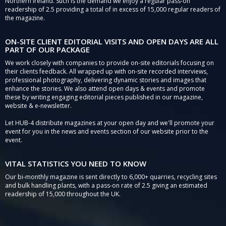
Northern Ireland. Such is the demand we enjoy a regular pass-on
readership of 2.5 providing a total of in excess of 15,000 regular readers of
the magazine.
ON-SITE CLIENT EDITORIAL VISITS AND OPEN DAYS ARE ALL
PART OF OUR PACKAGE
We work closely with companies to provide on-site editorials focusing on
their clients feedback. All wrapped up with on-site recorded interviews,
professional photography, delivering dynamic stories and images that
enhance the stories. We also attend open days & events and promote
these by writing engaging editorial pieces published in our magazine,
website & e-newsletter.
Let HUB-4 distribute magazines at your open day and we'll promote your
event for you in the news and events section of our website prior to the
event.
VITAL STATISTICS YOU NEED TO KNOW
Our bi-monthly magazine is sent directly to 6,000+ quarries, recycling sites
and bulk handling plants, with a pass-on rate of 2.5 giving an estimated
readership of 15,000 throughout the UK.