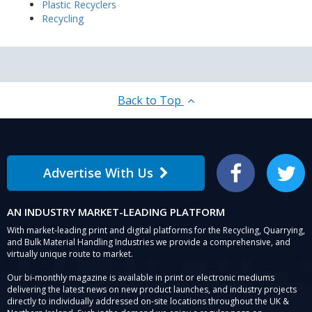
Plastic Recyclers
Recycling
Back to Top
Advertise With Us
Facebook
Twitter
AN INDUSTRY MARKET-LEADING PLATFORM
With market-leading print and digital platforms for the Recycling, Quarrying,
and Bulk Material Handling Industries we provide a comprehensive, and
virtually unique route to market.
Our bi-monthly magazine is available in print or electronic mediums
delivering the latest news on new product launches, and industry projects
directly to individually addressed on-site locations throughout the UK &