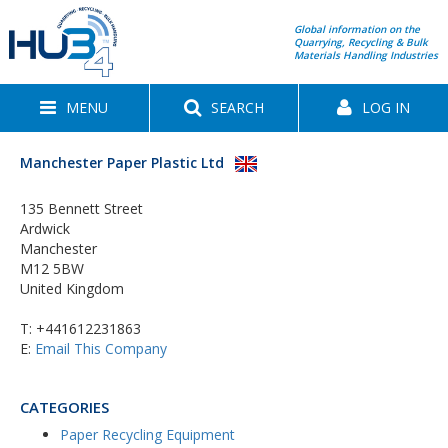
Global information on the
Quarrying, Recycling & Bulk
Materials Handling Industries
MENU
SEARCH
LOG IN
Manchester Paper Plastic Ltd
135 Bennett Street
Ardwick
Manchester
M12 5BW
United Kingdom
T:
+441612231863
E:
Email This Company
CATEGORIES
Paper Recycling Equipment