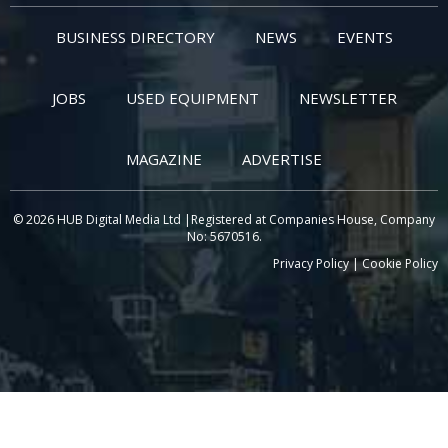
BUSINESS DIRECTORY
NEWS
EVENTS
JOBS
USED EQUIPMENT
NEWSLETTER
MAGAZINE
ADVERTISE
© 2026 HUB Digital Media Ltd |Registered at Companies House, Company
No: 5670516.
Privacy Policy
|
Cookie Policy