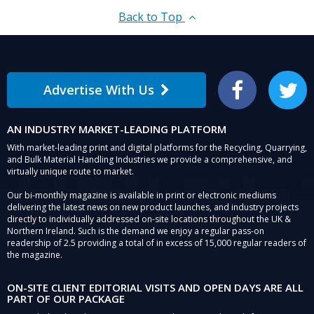
Back to Top
Advertise With Us
Facebook
Twitter
AN INDUSTRY MARKET-LEADING PLATFORM
With market-leading print and digital platforms for the Recycling, Quarrying,
and Bulk Material Handling Industries we provide a comprehensive, and
virtually unique route to market.
Our bi-monthly magazine is available in print or electronic mediums
delivering the latest news on new product launches, and industry projects
directly to individually addressed on-site locations throughout the UK &
Northern Ireland. Such is the demand we enjoy a regular pass-on
readership of 2.5 providing a total of in excess of 15,000 regular readers of
the magazine.
ON-SITE CLIENT EDITORIAL VISITS AND OPEN DAYS ARE ALL
PART OF OUR PACKAGE