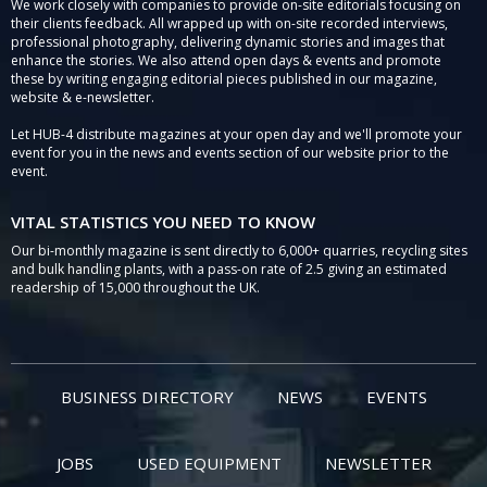
We work closely with companies to provide on-site editorials focusing on
their clients feedback. All wrapped up with on-site recorded interviews,
professional photography, delivering dynamic stories and images that
enhance the stories. We also attend open days & events and promote
these by writing engaging editorial pieces published in our magazine,
website & e-newsletter.
Let HUB-4 distribute magazines at your open day and we'll promote your
event for you in the news and events section of our website prior to the
event.
VITAL STATISTICS YOU NEED TO KNOW
Our bi-monthly magazine is sent directly to 6,000+ quarries, recycling sites
and bulk handling plants, with a pass-on rate of 2.5 giving an estimated
readership of 15,000 throughout the UK.
BUSINESS DIRECTORY
NEWS
EVENTS
JOBS
USED EQUIPMENT
NEWSLETTER