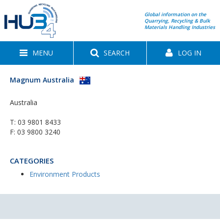
Global information on the
Quarrying, Recycling & Bulk
Materials Handling Industries
MENU
SEARCH
LOG IN
Magnum Australia
Australia
T:
03 9801 8433
F: 03 9800 3240
CATEGORIES
Environment Products