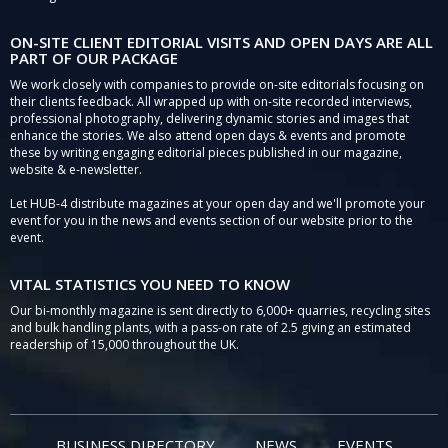
ON-SITE CLIENT EDITORIAL VISITS AND OPEN DAYS ARE ALL
PART OF OUR PACKAGE
We work closely with companies to provide on-site editorials focusing on
their clients feedback. All wrapped up with on-site recorded interviews,
professional photography, delivering dynamic stories and images that
enhance the stories. We also attend open days & events and promote
these by writing engaging editorial pieces published in our magazine,
website & e-newsletter.
Let HUB-4 distribute magazines at your open day and we'll promote your
event for you in the news and events section of our website prior to the
event.
VITAL STATISTICS YOU NEED TO KNOW
Our bi-monthly magazine is sent directly to 6,000+ quarries, recycling sites
and bulk handling plants, with a pass-on rate of 2.5 giving an estimated
readership of 15,000 throughout the UK.
BUSINESS DIRECTORY
NEWS
EVENTS