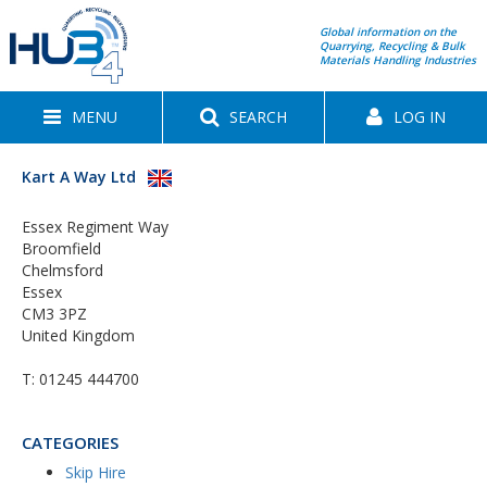
Global information on the
Quarrying, Recycling & Bulk
Materials Handling Industries
MENU
SEARCH
LOG IN
Kart A Way Ltd
Essex Regiment Way
Broomfield
Chelmsford
Essex
CM3 3PZ
United Kingdom
T:
01245 444700
CATEGORIES
Skip Hire