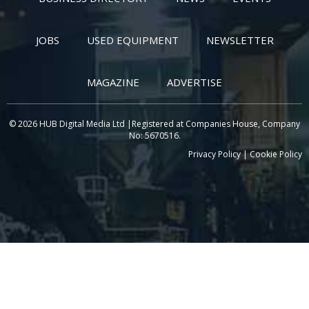
JOBS
USED EQUIPMENT
NEWSLETTER
MAGAZINE
ADVERTISE
© 2026 HUB Digital Media Ltd |Registered at Companies House, Company
No: 5670516.
Privacy Policy
|
Cookie Policy