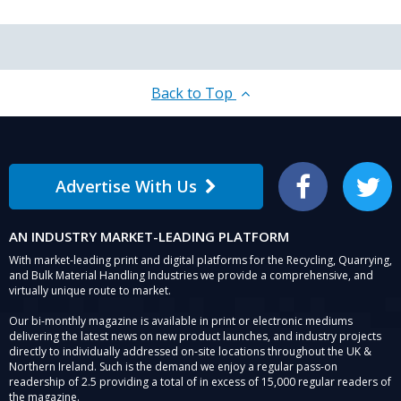
Back to Top
Advertise With Us
Facebook
Twitter
AN INDUSTRY MARKET-LEADING PLATFORM
With market-leading print and digital platforms for the Recycling, Quarrying,
and Bulk Material Handling Industries we provide a comprehensive, and
virtually unique route to market.
Our bi-monthly magazine is available in print or electronic mediums
delivering the latest news on new product launches, and industry projects
directly to individually addressed on-site locations throughout the UK &
Northern Ireland. Such is the demand we enjoy a regular pass-on
readership of 2.5 providing a total of in excess of 15,000 regular readers of
the magazine.