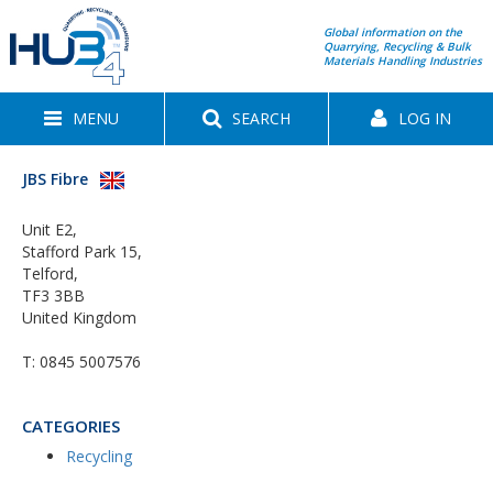
Global information on the
Quarrying, Recycling & Bulk
Materials Handling Industries
MENU
SEARCH
LOG IN
JBS Fibre
Unit E2,
Stafford Park 15,
Telford,
TF3 3BB
United Kingdom
T:
0845 5007576
CATEGORIES
Recycling