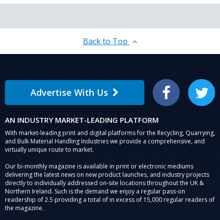
Back to Top
Advertise With Us
Facebook
Twitter
AN INDUSTRY MARKET-LEADING PLATFORM
With market-leading print and digital platforms for the Recycling, Quarrying,
and Bulk Material Handling Industries we provide a comprehensive, and
virtually unique route to market.
Our bi-monthly magazine is available in print or electronic mediums
delivering the latest news on new product launches, and industry projects
directly to individually addressed on-site locations throughout the UK &
Northern Ireland. Such is the demand we enjoy a regular pass-on
readership of 2.5 providing a total of in excess of 15,000 regular readers of
the magazine.