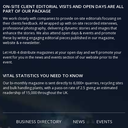
ON-SITE CLIENT EDITORIAL VISITS AND OPEN DAYS ARE ALL
PART OF OUR PACKAGE
We work closely with companies to provide on-site editorials focusing on
their clients feedback. All wrapped up with on-site recorded interviews,
professional photography, delivering dynamic stories and images that
enhance the stories. We also attend open days & events and promote
these by writing engaging editorial pieces published in our magazine,
website & e-newsletter.
Let HUB-4 distribute magazines at your open day and we'll promote your
event for you in the news and events section of our website prior to the
event.
VITAL STATISTICS YOU NEED TO KNOW
Our bi-monthly magazine is sent directly to 6,000+ quarries, recycling sites
and bulk handling plants, with a pass-on rate of 2.5 giving an estimated
readership of 15,000 throughout the UK.
BUSINESS DIRECTORY
NEWS
EVENTS