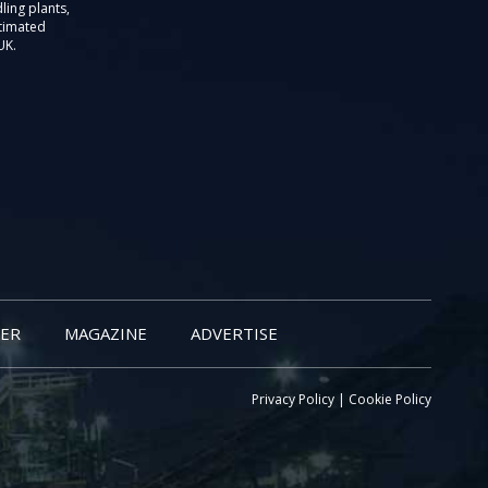
ling plants,
stimated
UK.
ER
MAGAZINE
ADVERTISE
Privacy Policy
|
Cookie Policy