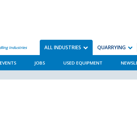
ALL INDUSTRIES
QUARRYING
dling Industries
EVENTS
JOBS
USED EQUIPMENT
NEWSL