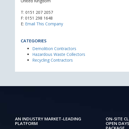
United Kingdom
T:
0151 207 2057
F: 0151 298 1648
E:
Email This Company
CATEGORIES
Demolition Contractors
Hazardous Waste Collectors
Recycling Contractors
AN INDUSTRY MARKET-LEADING
ON-SITE CL
PLATFORM
OPEN DAYS
PACKAGE