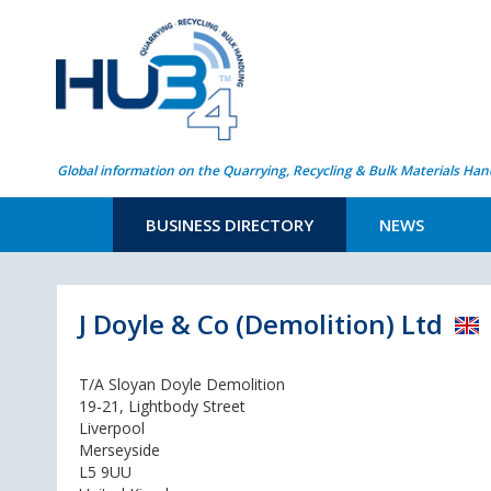
Global information on the Quarrying, Recycling & Bulk Materials Han
BUSINESS DIRECTORY
NEWS
J Doyle & Co (Demolition) Ltd
T/A Sloyan Doyle Demolition
19-21, Lightbody Street
Liverpool
Merseyside
L5 9UU