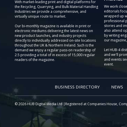
With market-leading print and digital platforms for
We work close
the Recycling, Quarrying, and Bulk Material Handling
editorials focu
Industries we provide a comprehensive, and
wrapped up wi
virtually unique route to market.
professional 
stories and im
Our bi-monthly magazine is available in print or
also attend o
electronic mediums delivering the latest news on
by writing eng
new product launches, and industry projects
our magazine,
directly to individually addressed on-site locations
throughout the UK & Northern Ireland. Such is the
Let HUB-4 dis
demand we enjoy a regular pass-on readership of
and we'll prom
2.5 providing a total of in excess of 15,000 regular
and events sec
readers of the magazine.
event.
BUSINESS DIRECTORY
NEWS
© 2026 HUB Digital Media Ltd |Registered at Companies House, Com