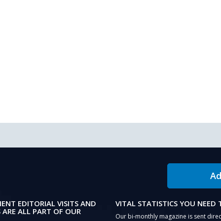
Ad
IENT EDITORIAL VISITS AND
VITAL STATISTICS YOU NEED
 ARE ALL PART OF OUR
Our bi-monthly magazine is sent direc