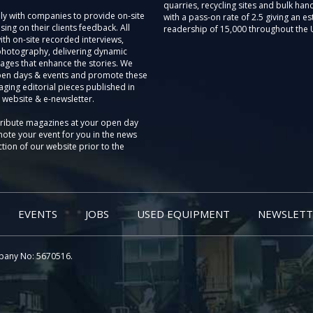
quarries, recycling sites and bulk hand
ly with companies to provide on-site
with a pass-on rate of 2.5 giving an e
sing on their clients feedback. All
readership of 15,000 throughout the 
th on-site recorded interviews,
photography, delivering dynamic
ages that enhance the stories. We
pen days & events and promote these
aging editorial pieces published in
 website & e-newsletter.
tribute magazines at your open day
ote your event for you in the news
tion of our website prior to the
EVENTS
JOBS
USED EQUIPMENT
NEWSLETT
pany No: 5670516.