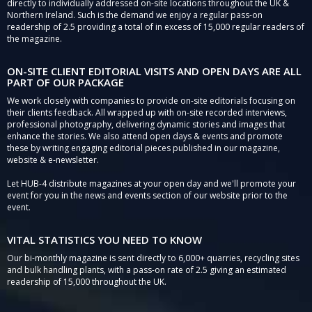
directly to individually addressed on-site locations throughout the UK &
Northern Ireland. Such is the demand we enjoy a regular pass-on
readership of 2.5 providing a total of in excess of 15,000 regular readers of
the magazine.
ON-SITE CLIENT EDITORIAL VISITS AND OPEN DAYS ARE ALL
PART OF OUR PACKAGE
We work closely with companies to provide on-site editorials focusing on
their clients feedback. All wrapped up with on-site recorded interviews,
professional photography, delivering dynamic stories and images that
enhance the stories. We also attend open days & events and promote
these by writing engaging editorial pieces published in our magazine,
website & e-newsletter.
Let HUB-4 distribute magazines at your open day and we'll promote your
event for you in the news and events section of our website prior to the
event.
VITAL STATISTICS YOU NEED TO KNOW
Our bi-monthly magazine is sent directly to 6,000+ quarries, recycling sites
and bulk handling plants, with a pass-on rate of 2.5 giving an estimated
readership of 15,000 throughout the UK.