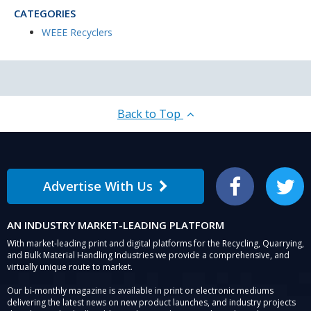
CATEGORIES
WEEE Recyclers
Back to Top
Advertise With Us
Facebook
Twitter
AN INDUSTRY MARKET-LEADING PLATFORM
With market-leading print and digital platforms for the Recycling, Quarrying,
and Bulk Material Handling Industries we provide a comprehensive, and
virtually unique route to market.
Our bi-monthly magazine is available in print or electronic mediums
delivering the latest news on new product launches, and industry projects