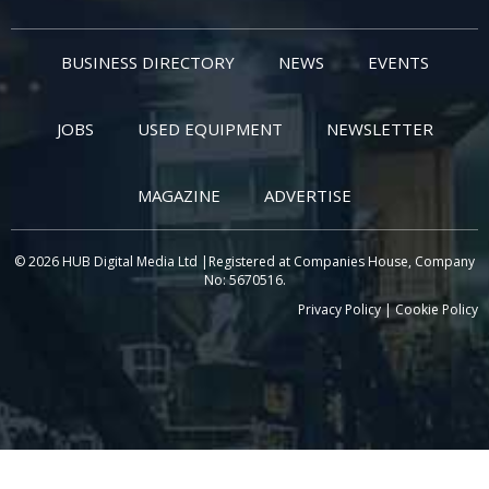
BUSINESS DIRECTORY
NEWS
EVENTS
JOBS
USED EQUIPMENT
NEWSLETTER
MAGAZINE
ADVERTISE
© 2026 HUB Digital Media Ltd |Registered at Companies House, Company
No: 5670516.
Privacy Policy
|
Cookie Policy