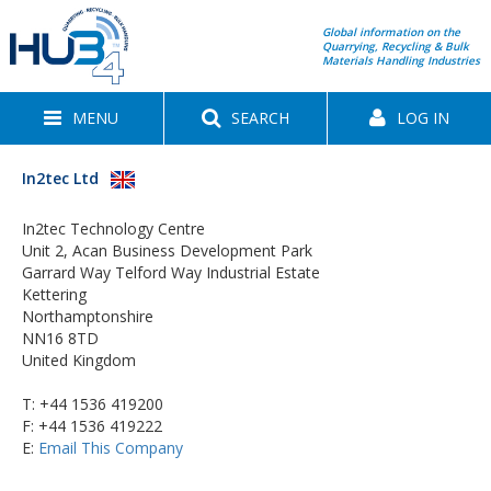
Global information on the
Quarrying, Recycling & Bulk
Materials Handling Industries
MENU
SEARCH
LOG IN
In2tec Ltd
In2tec Technology Centre
Unit 2, Acan Business Development Park
Garrard Way Telford Way Industrial Estate
Kettering
Northamptonshire
NN16 8TD
United Kingdom
T:
+44 1536 419200
F: +44 1536 419222
E:
Email This Company