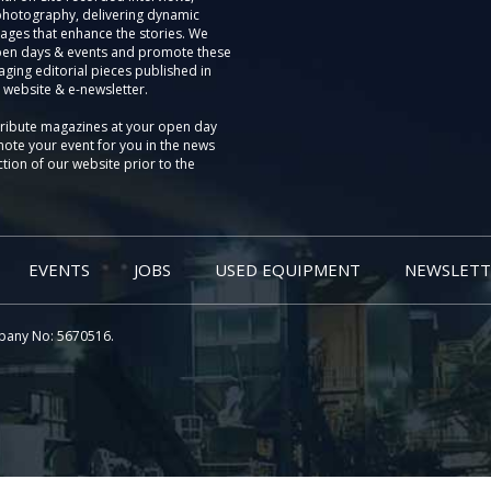
photography, delivering dynamic
ages that enhance the stories. We
pen days & events and promote these
aging editorial pieces published in
 website & e-newsletter.
tribute magazines at your open day
ote your event for you in the news
tion of our website prior to the
EVENTS
JOBS
USED EQUIPMENT
NEWSLETT
pany No: 5670516.