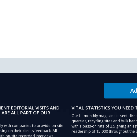
Ad
IENT EDITORIAL VISITS AND
VITAL STATISTICS YOU NEED
 ARE ALL PART OF OUR
Our bi-monthly magazine is sent direc
quarries, recycling sites and bulk hand
ly with companies to provide on-site
with a pass-on rate of 2.5 giving an e
sing on their clients feedback. All
readership of 15,000 throughout the 
th on-site recorded interviews,