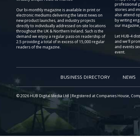
professional 
stories and im
Our bi-monthly magazine is available in print or
also attend o
electronic mediums delivering the latest news on
by writing eng
new product launches, and industry projects
our magazine,
directly to individually addressed on-site locations
throughout the UK & Northern Ireland. Such is the
Let HUB-4 dis
demand we enjoy a regular pass-on readership of
and we'll prom
2.5 providing a total of in excess of 15,000 regular
and events sec
readers of the magazine.
event.
BUSINESS DIRECTORY
NEWS
© 2026 HUB Digital Media Ltd |Registered at Companies House, Com