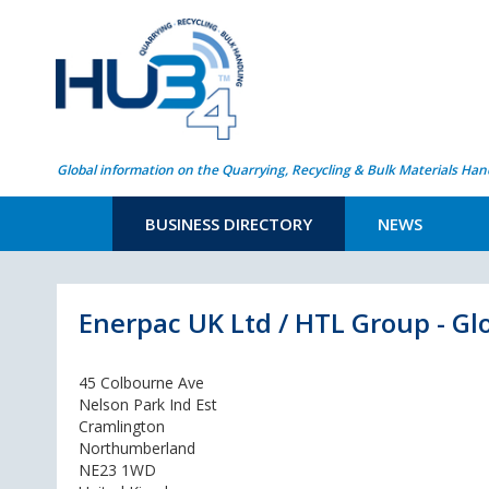
Global information on the Quarrying, Recycling & Bulk Materials Han
BUSINESS DIRECTORY
NEWS
Enerpac UK Ltd / HTL Group - Gl
45 Colbourne Ave
Nelson Park Ind Est
Cramlington
Northumberland
NE23 1WD