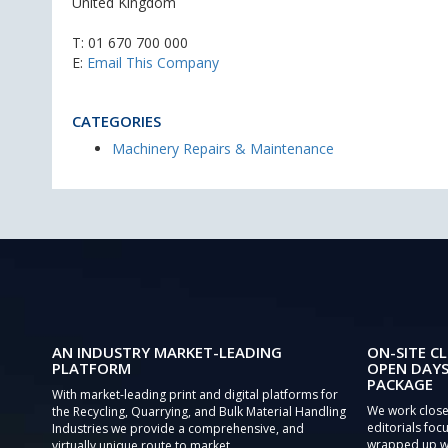
United Kingdom
T:
01 670 700 000
E:
Email This Company
CATEGORIES
Machinery Repairs & Maintenance
AN INDUSTRY MARKET-LEADING
ON-SITE CL
PLATFORM
OPEN DAYS
PACKAGE
With market-leading print and digital platforms for
We work close
the Recycling, Quarrying, and Bulk Material Handling
editorials focu
Industries we provide a comprehensive, and
wrapped up wi
virtually unique route to market.