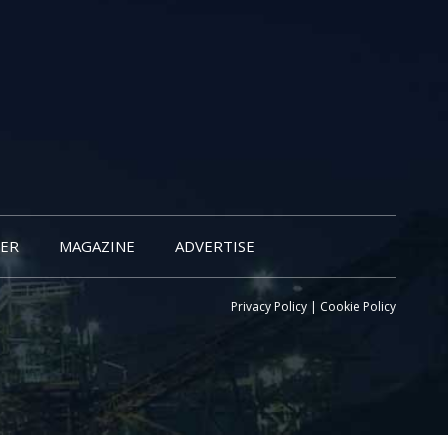
ER
MAGAZINE
ADVERTISE
Privacy Policy
|
Cookie Policy