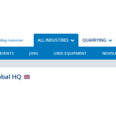
ALL INDUSTRIES
QUARRYING
dling Industries
EVENTS
JOBS
USED EQUIPMENT
NEWSL
obal HQ