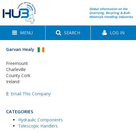
Global information on the
Quarrying, Recycling & Bulk
Materials Handling Industries
MENU
SEARCH
LOG IN
Garvan Healy
Freemount
Charleville
County Cork
Ireland
E:
Email This Company
CATEGORIES
Hydraulic Components
Telescopic Handlers