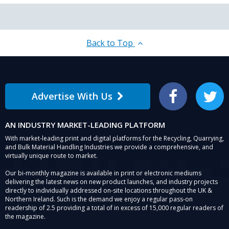
Back to Top
Advertise With Us
Facebook
Twitter
AN INDUSTRY MARKET-LEADING PLATFORM
With market-leading print and digital platforms for the Recycling, Quarrying,
and Bulk Material Handling Industries we provide a comprehensive, and
virtually unique route to market.
Our bi-monthly magazine is available in print or electronic mediums
delivering the latest news on new product launches, and industry projects
directly to individually addressed on-site locations throughout the UK &
Northern Ireland. Such is the demand we enjoy a regular pass-on
readership of 2.5 providing a total of in excess of 15,000 regular readers of
the magazine.