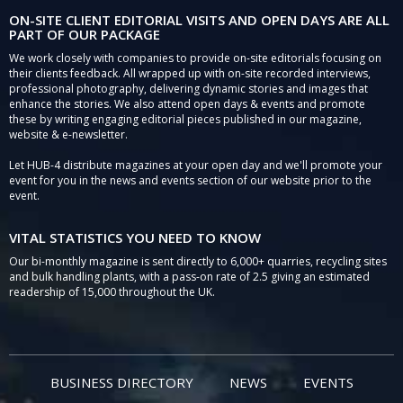
ON-SITE CLIENT EDITORIAL VISITS AND OPEN DAYS ARE ALL
PART OF OUR PACKAGE
We work closely with companies to provide on-site editorials focusing on
their clients feedback. All wrapped up with on-site recorded interviews,
professional photography, delivering dynamic stories and images that
enhance the stories. We also attend open days & events and promote
these by writing engaging editorial pieces published in our magazine,
website & e-newsletter.
Let HUB-4 distribute magazines at your open day and we'll promote your
event for you in the news and events section of our website prior to the
event.
VITAL STATISTICS YOU NEED TO KNOW
Our bi-monthly magazine is sent directly to 6,000+ quarries, recycling sites
and bulk handling plants, with a pass-on rate of 2.5 giving an estimated
readership of 15,000 throughout the UK.
BUSINESS DIRECTORY
NEWS
EVENTS