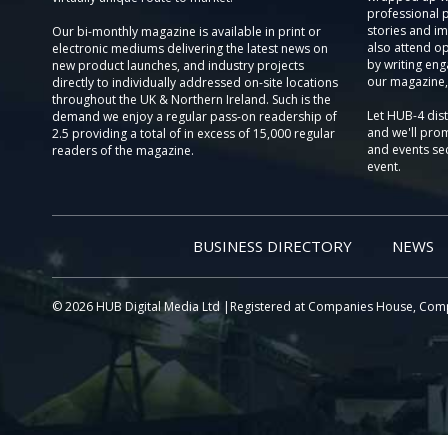
professional 
stories and im
Our bi-monthly magazine is available in print or
also attend o
electronic mediums delivering the latest news on
by writing eng
new product launches, and industry projects
our magazine,
directly to individually addressed on-site locations
throughout the UK & Northern Ireland. Such is the
Let HUB-4 dis
demand we enjoy a regular pass-on readership of
and we'll prom
2.5 providing a total of in excess of 15,000 regular
and events sec
readers of the magazine.
event.
BUSINESS DIRECTORY
NEWS
© 2026 HUB Digital Media Ltd |Registered at Companies House, Com