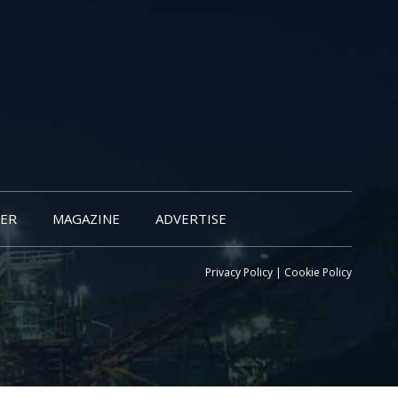
ER
MAGAZINE
ADVERTISE
Privacy Policy
|
Cookie Policy