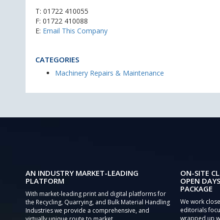
T:
01722 410055
F: 01722 410088
E:
Email This Company
CATEGORIES
Machinery Repairs & Maintenance
AN INDUSTRY MARKET-LEADING
ON-SITE CL
PLATFORM
OPEN DAYS
PACKAGE
With market-leading print and digital platforms for
We work close
the Recycling, Quarrying, and Bulk Material Handling
editorials focu
Industries we provide a comprehensive, and
wrapped up wi
virtually unique route to market.