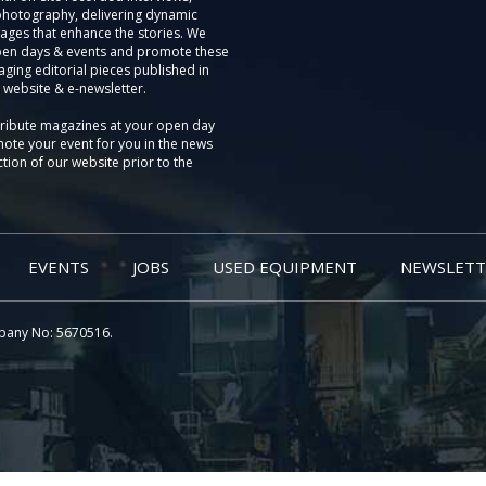
photography, delivering dynamic
ages that enhance the stories. We
pen days & events and promote these
aging editorial pieces published in
 website & e-newsletter.
tribute magazines at your open day
ote your event for you in the news
tion of our website prior to the
EVENTS
JOBS
USED EQUIPMENT
NEWSLETT
pany No: 5670516.