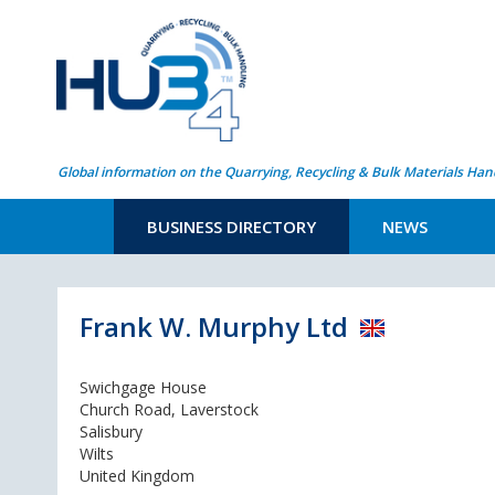
Global information on the Quarrying, Recycling & Bulk Materials Han
BUSINESS DIRECTORY
NEWS
Frank W. Murphy Ltd
Swichgage House
Church Road, Laverstock
Salisbury
Wilts
United Kingdom