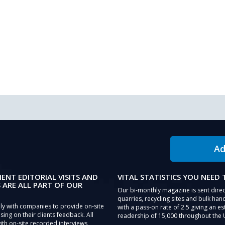
Ad
IENT EDITORIAL VISITS AND
VITAL STATISTICS YOU NEED
 ARE ALL PART OF OUR
Our bi-monthly magazine is sent direc
quarries, recycling sites and bulk hand
ly with companies to provide on-site
with a pass-on rate of 2.5 giving an e
sing on their clients feedback. All
readership of 15,000 throughout the 
th on-site recorded interviews,