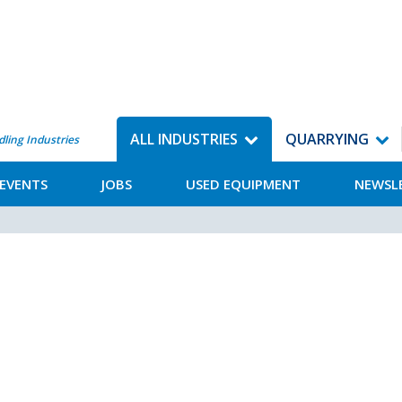
ALL INDUSTRIES
QUARRYING
dling Industries
EVENTS
JOBS
USED EQUIPMENT
NEWSL