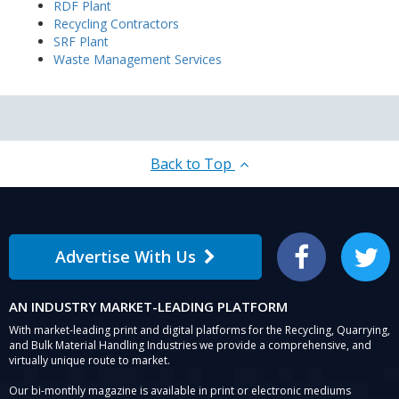
RDF Plant
Recycling Contractors
SRF Plant
Waste Management Services
Back to Top
Advertise With Us
Facebook
Twitter
AN INDUSTRY MARKET-LEADING PLATFORM
With market-leading print and digital platforms for the Recycling, Quarrying,
and Bulk Material Handling Industries we provide a comprehensive, and
virtually unique route to market.
Our bi-monthly magazine is available in print or electronic mediums