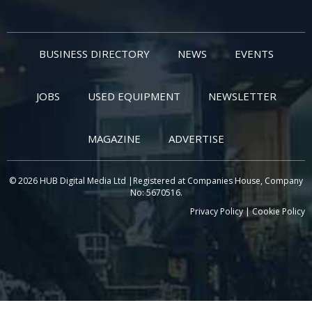
BUSINESS DIRECTORY
NEWS
EVENTS
JOBS
USED EQUIPMENT
NEWSLETTER
MAGAZINE
ADVERTISE
© 2026 HUB Digital Media Ltd |Registered at Companies House, Company
No: 5670516.
Privacy Policy
|
Cookie Policy