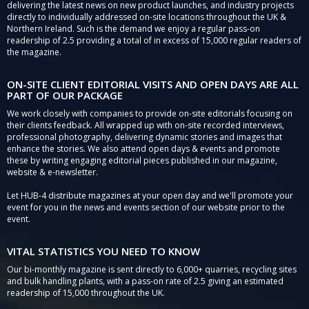
delivering the latest news on new product launches, and industry projects
directly to individually addressed on-site locations throughout the UK &
Northern Ireland. Such is the demand we enjoy a regular pass-on
readership of 2.5 providing a total of in excess of 15,000 regular readers of
the magazine.
ON-SITE CLIENT EDITORIAL VISITS AND OPEN DAYS ARE ALL
PART OF OUR PACKAGE
We work closely with companies to provide on-site editorials focusing on
their clients feedback. All wrapped up with on-site recorded interviews,
professional photography, delivering dynamic stories and images that
enhance the stories. We also attend open days & events and promote
these by writing engaging editorial pieces published in our magazine,
website & e-newsletter.
Let HUB-4 distribute magazines at your open day and we'll promote your
event for you in the news and events section of our website prior to the
event.
VITAL STATISTICS YOU NEED TO KNOW
Our bi-monthly magazine is sent directly to 6,000+ quarries, recycling sites
and bulk handling plants, with a pass-on rate of 2.5 giving an estimated
readership of 15,000 throughout the UK.