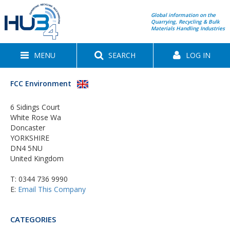
Global information on the
Quarrying, Recycling & Bulk
Materials Handling Industries
MENU
SEARCH
LOG IN
FCC Environment
6 Sidings Court
White Rose Wa
Doncaster
YORKSHIRE
DN4 5NU
United Kingdom
T:
0344 736 9990
E:
Email This Company
CATEGORIES