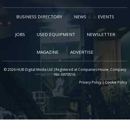
BUSINESS DIRECTORY
NEWS
EVENTS
JOBS
USED EQUIPMENT
NEWSLETTER
MAGAZINE
ADVERTISE
© 2026 HUB Digital Media Ltd |Registered at Companies House, Company
No: 5670516.
Privacy Policy
|
Cookie Policy