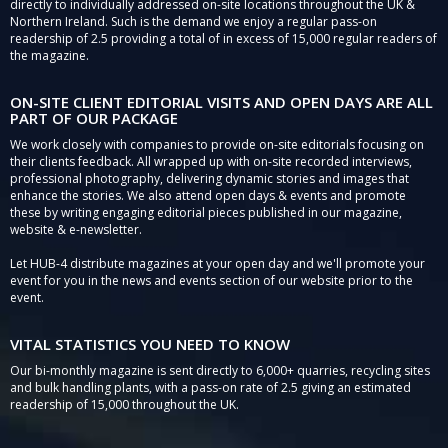
directly to individually addressed on-site locations throughout the UK &
Northern Ireland. Such is the demand we enjoy a regular pass-on
readership of 2.5 providing a total of in excess of 15,000 regular readers of
the magazine.
ON-SITE CLIENT EDITORIAL VISITS AND OPEN DAYS ARE ALL
PART OF OUR PACKAGE
We work closely with companies to provide on-site editorials focusing on
their clients feedback. All wrapped up with on-site recorded interviews,
professional photography, delivering dynamic stories and images that
enhance the stories. We also attend open days & events and promote
these by writing engaging editorial pieces published in our magazine,
website & e-newsletter.
Let HUB-4 distribute magazines at your open day and we'll promote your
event for you in the news and events section of our website prior to the
event.
VITAL STATISTICS YOU NEED TO KNOW
Our bi-monthly magazine is sent directly to 6,000+ quarries, recycling sites
and bulk handling plants, with a pass-on rate of 2.5 giving an estimated
readership of 15,000 throughout the UK.