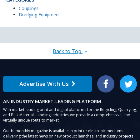
Couplings
Dredging Equipment
Back to Top
Advertise With Us
Facebook
Twitter
AN INDUSTRY MARKET-LEADING PLATFORM
With market-leading print and digital platforms for the Recycling, Quarrying,
and Bulk Material Handling Industries we provide a comprehensive, and
virtually unique route to market.
Our bi-monthly magazine is available in print or electronic mediums
delivering the latest news on new product launches, and industry projects