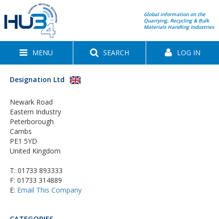
Global information on the
Quarrying, Recycling & Bulk
Materials Handling Industries
MENU
SEARCH
LOG IN
Designation Ltd
Newark Road
Eastern Industry
Peterborough
Cambs
PE1 5YD
United Kingdom
T:
01733 893333
F: 01733 314889
E:
Email This Company
CATEGORIES