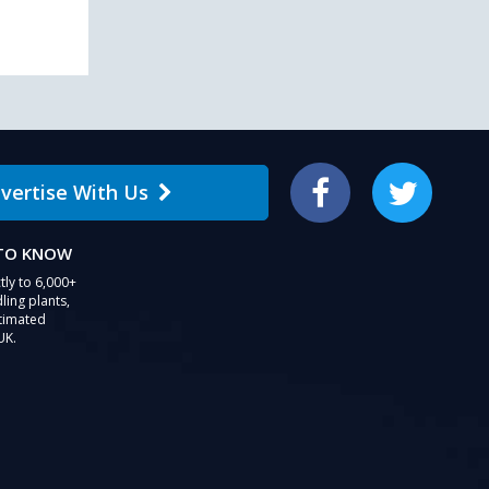
users
can
use
touch
and
swipe
gestures.
vertise With Us
Facebook
Twitter
 TO KNOW
tly to 6,000+
ling plants,
stimated
UK.