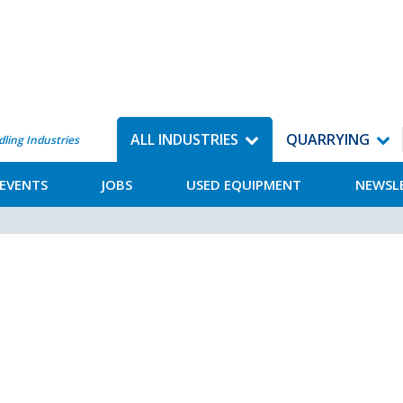
ALL INDUSTRIES
QUARRYING
dling Industries
EVENTS
JOBS
USED EQUIPMENT
NEWSL