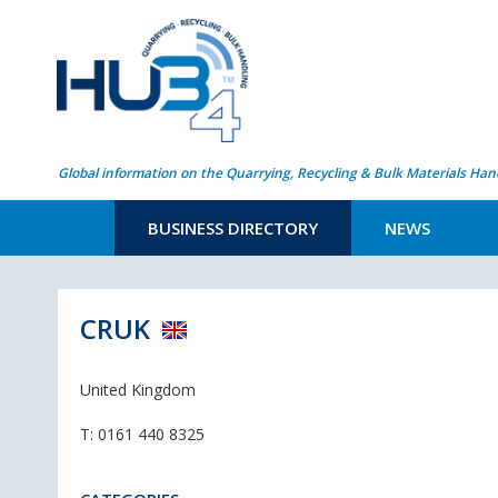
Global information on the Quarrying, Recycling & Bulk Materials Han
BUSINESS DIRECTORY
NEWS
CRUK
United Kingdom
T:
0161 440 8325