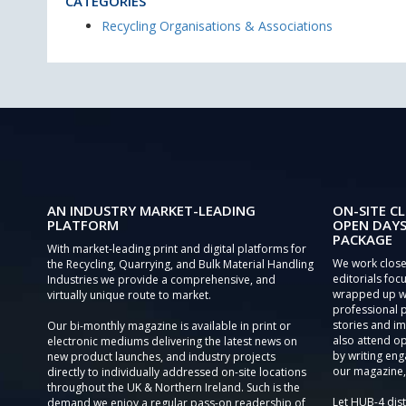
CATEGORIES
Recycling Organisations & Associations
AN INDUSTRY MARKET-LEADING
ON-SITE CL
PLATFORM
OPEN DAYS
PACKAGE
With market-leading print and digital platforms for
We work close
the Recycling, Quarrying, and Bulk Material Handling
editorials focu
Industries we provide a comprehensive, and
wrapped up wi
virtually unique route to market.
professional 
stories and im
Our bi-monthly magazine is available in print or
also attend o
electronic mediums delivering the latest news on
by writing eng
new product launches, and industry projects
our magazine,
directly to individually addressed on-site locations
throughout the UK & Northern Ireland. Such is the
Let HUB-4 dis
demand we enjoy a regular pass-on readership of