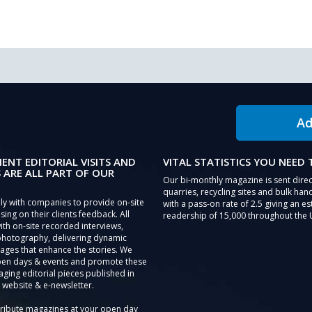
Ad
IENT EDITORIAL VISITS AND
VITAL STATISTICS YOU NEED
 ARE ALL PART OF OUR
Our bi-monthly magazine is sent direc
quarries, recycling sites and bulk hand
ly with companies to provide on-site
with a pass-on rate of 2.5 giving an e
sing on their clients feedback. All
readership of 15,000 throughout the 
th on-site recorded interviews,
photography, delivering dynamic
ages that enhance the stories. We
pen days & events and promote these
aging editorial pieces published in
 website & e-newsletter.
tribute magazines at your open day