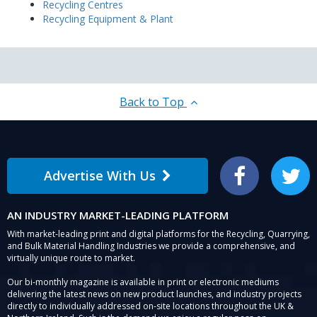
Recycling Centres
Recycling Equipment & Plant
Back to Top
Advertise With Us
Facebook
Twitter
AN INDUSTRY MARKET-LEADING PLATFORM
With market-leading print and digital platforms for the Recycling, Quarrying,
and Bulk Material Handling Industries we provide a comprehensive, and
virtually unique route to market.
Our bi-monthly magazine is available in print or electronic mediums
delivering the latest news on new product launches, and industry projects
directly to individually addressed on-site locations throughout the UK &