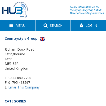
Global information on the
Quarrying, Recycling & Bulk
Materials Handling Industries
MENU
SEARCH
LOG IN
Countrystyle Group
Ridham Dock Road
Sittingbourne
Kent
ME9 8SR
United Kingdom
T:
0844 880 7700
F: 01795 413597
E:
Email This Company
CATEGORIES