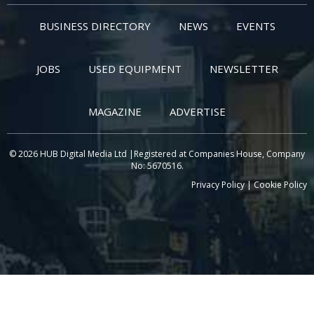
BUSINESS DIRECTORY
NEWS
EVENTS
JOBS
USED EQUIPMENT
NEWSLETTER
MAGAZINE
ADVERTISE
© 2026 HUB Digital Media Ltd |Registered at Companies House, Company
No: 5670516.
Privacy Policy
|
Cookie Policy