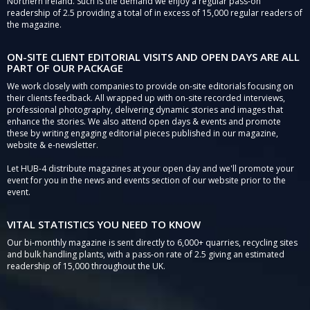
Northern Ireland. Such is the demand we enjoy a regular pass-on
readership of 2.5 providing a total of in excess of 15,000 regular readers of
the magazine.
ON-SITE CLIENT EDITORIAL VISITS AND OPEN DAYS ARE ALL
PART OF OUR PACKAGE
We work closely with companies to provide on-site editorials focusing on
their clients feedback. All wrapped up with on-site recorded interviews,
professional photography, delivering dynamic stories and images that
enhance the stories. We also attend open days & events and promote
these by writing engaging editorial pieces published in our magazine,
website & e-newsletter.
Let HUB-4 distribute magazines at your open day and we'll promote your
event for you in the news and events section of our website prior to the
event.
VITAL STATISTICS YOU NEED TO KNOW
Our bi-monthly magazine is sent directly to 6,000+ quarries, recycling sites
and bulk handling plants, with a pass-on rate of 2.5 giving an estimated
readership of 15,000 throughout the UK.