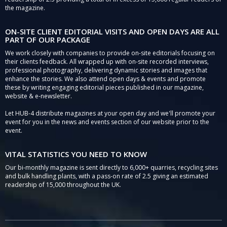
the magazine.
ON-SITE CLIENT EDITORIAL VISITS AND OPEN DAYS ARE ALL
PART OF OUR PACKAGE
We work closely with companies to provide on-site editorials focusing on
their clients feedback. All wrapped up with on-site recorded interviews,
professional photography, delivering dynamic stories and images that
enhance the stories. We also attend open days & events and promote
these by writing engaging editorial pieces published in our magazine,
website & e-newsletter.
Let HUB-4 distribute magazines at your open day and we'll promote your
event for you in the news and events section of our website prior to the
event.
VITAL STATISTICS YOU NEED TO KNOW
Our bi-monthly magazine is sent directly to 6,000+ quarries, recycling sites
and bulk handling plants, with a pass-on rate of 2.5 giving an estimated
readership of 15,000 throughout the UK.