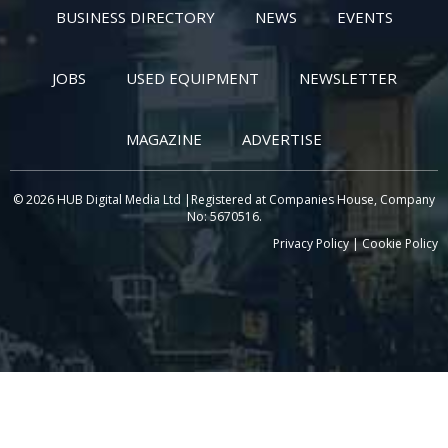
BUSINESS DIRECTORY
NEWS
EVENTS
JOBS
USED EQUIPMENT
NEWSLETTER
MAGAZINE
ADVERTISE
© 2026 HUB Digital Media Ltd |Registered at Companies House, Company
No: 5670516.
Privacy Policy
|
Cookie Policy