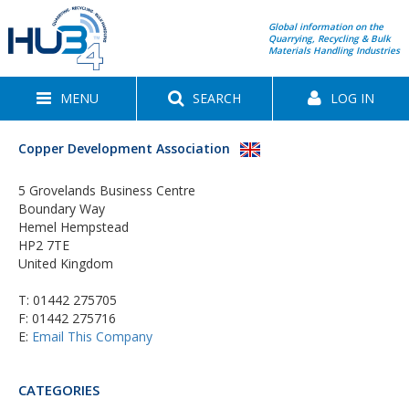
Global information on the
Quarrying, Recycling & Bulk
Materials Handling Industries
MENU
SEARCH
LOG IN
Copper Development Association
5 Grovelands Business Centre
Boundary Way
Hemel Hempstead
HP2 7TE
United Kingdom
T:
01442 275705
F: 01442 275716
E:
Email This Company
CATEGORIES