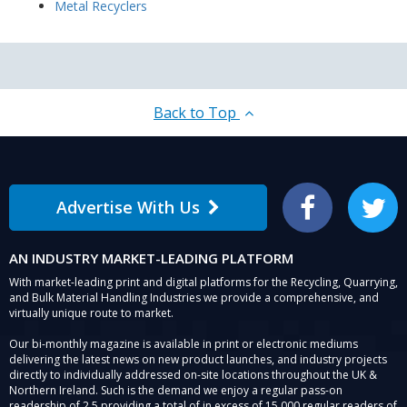
Metal Recyclers
Back to Top
Advertise With Us
Facebook
Twitter
AN INDUSTRY MARKET-LEADING PLATFORM
With market-leading print and digital platforms for the Recycling, Quarrying,
and Bulk Material Handling Industries we provide a comprehensive, and
virtually unique route to market.
Our bi-monthly magazine is available in print or electronic mediums
delivering the latest news on new product launches, and industry projects
directly to individually addressed on-site locations throughout the UK &
Northern Ireland. Such is the demand we enjoy a regular pass-on
readership of 2.5 providing a total of in excess of 15,000 regular readers of