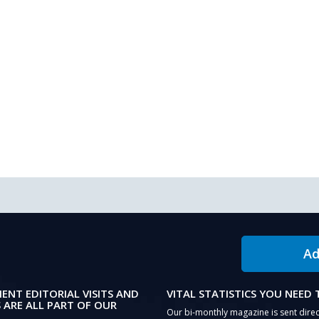
Ad
IENT EDITORIAL VISITS AND
VITAL STATISTICS YOU NEED
 ARE ALL PART OF OUR
Our bi-monthly magazine is sent direc