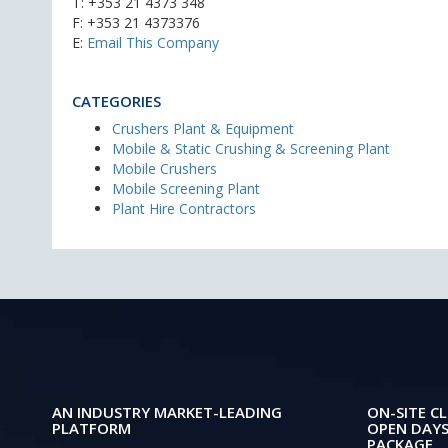
T:
+353 21 4373 348
F: +353 21 4373376
E:
Email This Company
CATEGORIES
Crushers Plant & Equipment
Mobile & Static Crushing & Screening Plant
Mobile Crushers
Mobile Screening Plant
Plant Hire Contractors
AN INDUSTRY MARKET-LEADING
ON-SITE CL
PLATFORM
OPEN DAYS
PACKAGE