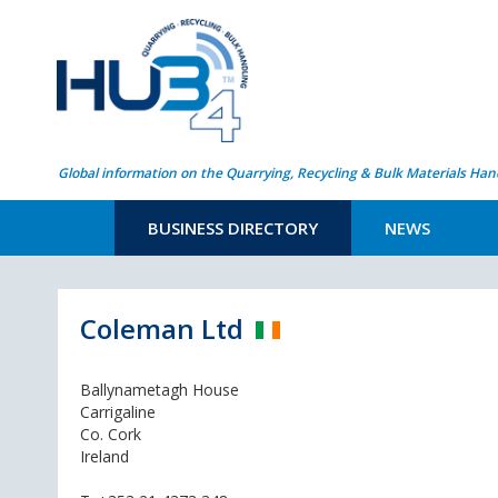
Global information on the Quarrying, Recycling & Bulk Materials Han
BUSINESS DIRECTORY
NEWS
Coleman Ltd
Ballynametagh House
Carrigaline
Co. Cork
Ireland