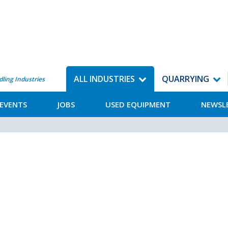
ALL INDUSTRIES
QUARRYING
dling Industries
EVENTS
JOBS
USED EQUIPMENT
NEWSL