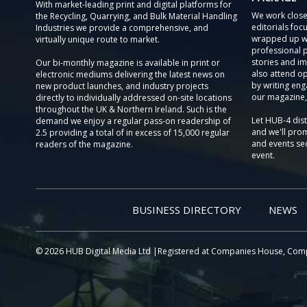
With market-leading print and digital platforms for
We work close
the Recycling, Quarrying, and Bulk Material Handling
editorials focu
Industries we provide a comprehensive, and
wrapped up wi
virtually unique route to market.
professional 
stories and im
Our bi-monthly magazine is available in print or
also attend o
electronic mediums delivering the latest news on
by writing eng
new product launches, and industry projects
our magazine,
directly to individually addressed on-site locations
throughout the UK & Northern Ireland. Such is the
Let HUB-4 dis
demand we enjoy a regular pass-on readership of
and we'll prom
2.5 providing a total of in excess of 15,000 regular
and events sec
readers of the magazine.
event.
BUSINESS DIRECTORY
NEWS
© 2026 HUB Digital Media Ltd |Registered at Companies House, Com