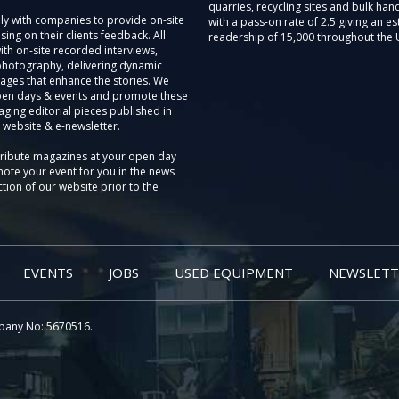
quarries, recycling sites and bulk hand
ly with companies to provide on-site
with a pass-on rate of 2.5 giving an e
sing on their clients feedback. All
readership of 15,000 throughout the 
th on-site recorded interviews,
photography, delivering dynamic
ages that enhance the stories. We
pen days & events and promote these
aging editorial pieces published in
 website & e-newsletter.
tribute magazines at your open day
ote your event for you in the news
tion of our website prior to the
EVENTS
JOBS
USED EQUIPMENT
NEWSLETT
pany No: 5670516.