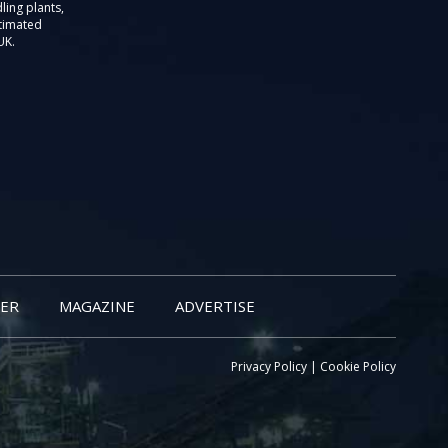
ling plants,
stimated
UK.
ER
MAGAZINE
ADVERTISE
Privacy Policy
|
Cookie Policy