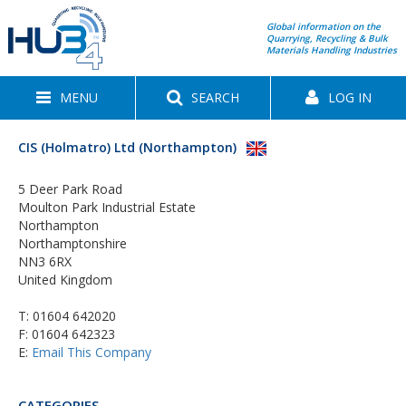
Global information on the
Quarrying, Recycling & Bulk
Materials Handling Industries
MENU
SEARCH
LOG IN
CIS (Holmatro) Ltd (Northampton)
5 Deer Park Road
Moulton Park Industrial Estate
Northampton
Northamptonshire
NN3 6RX
United Kingdom
T:
01604 642020
F: 01604 642323
E:
Email This Company
CATEGORIES