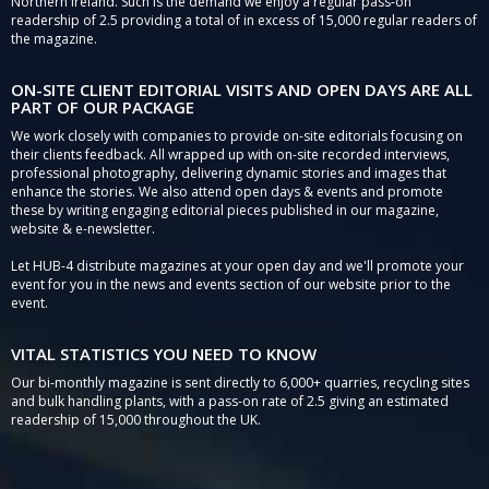
Northern Ireland. Such is the demand we enjoy a regular pass-on
readership of 2.5 providing a total of in excess of 15,000 regular readers of
the magazine.
ON-SITE CLIENT EDITORIAL VISITS AND OPEN DAYS ARE ALL
PART OF OUR PACKAGE
We work closely with companies to provide on-site editorials focusing on
their clients feedback. All wrapped up with on-site recorded interviews,
professional photography, delivering dynamic stories and images that
enhance the stories. We also attend open days & events and promote
these by writing engaging editorial pieces published in our magazine,
website & e-newsletter.
Let HUB-4 distribute magazines at your open day and we'll promote your
event for you in the news and events section of our website prior to the
event.
VITAL STATISTICS YOU NEED TO KNOW
Our bi-monthly magazine is sent directly to 6,000+ quarries, recycling sites
and bulk handling plants, with a pass-on rate of 2.5 giving an estimated
readership of 15,000 throughout the UK.