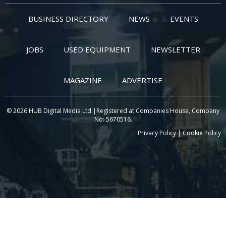
BUSINESS DIRECTORY
NEWS
EVENTS
JOBS
USED EQUIPMENT
NEWSLETTER
MAGAZINE
ADVERTISE
© 2026 HUB Digital Media Ltd |Registered at Companies House, Company
No: 5670516.
Privacy Policy
|
Cookie Policy