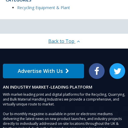
Recycling Equipment & Plant
Back to Top
Advertise With Us
Facebook
Twitter
AN INDUSTRY MARKET-LEADING PLATFORM
With market-leading print and digital platforms for the Recycling, Quarrying,
and Bulk Material Handling Industries we provide a comprehensive, and
virtually unique route to market.
Our bi-monthly magazine is available in print or electronic mediums
delivering the latest news on new product launches, and industry projects
directly to individually addressed on-site locations throughout the UK &