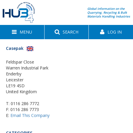
Global information on the
Quarrying, Recycling & Bulk
Materials Handling Industries
MENU
SEARCH
LOG IN
Casepak
Feldspar Close
Warren Industrial Park
Enderby
Leicester
LE19 4SD
United Kingdom
T:
0116 286 7772
F: 0116 286 7773
E:
Email This Company
CATEGORIES