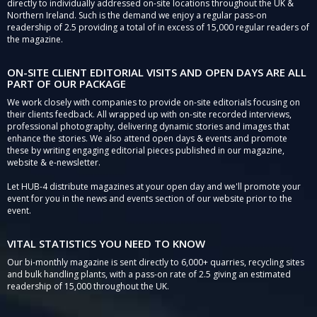
directly to individually addressed on-site locations throughout the UK &
Northern Ireland. Such is the demand we enjoy a regular pass-on
readership of 2.5 providing a total of in excess of 15,000 regular readers of
the magazine.
ON-SITE CLIENT EDITORIAL VISITS AND OPEN DAYS ARE ALL
PART OF OUR PACKAGE
We work closely with companies to provide on-site editorials focusing on
their clients feedback. All wrapped up with on-site recorded interviews,
professional photography, delivering dynamic stories and images that
enhance the stories. We also attend open days & events and promote
these by writing engaging editorial pieces published in our magazine,
website & e-newsletter.
Let HUB-4 distribute magazines at your open day and we'll promote your
event for you in the news and events section of our website prior to the
event.
VITAL STATISTICS YOU NEED TO KNOW
Our bi-monthly magazine is sent directly to 6,000+ quarries, recycling sites
and bulk handling plants, with a pass-on rate of 2.5 giving an estimated
readership of 15,000 throughout the UK.