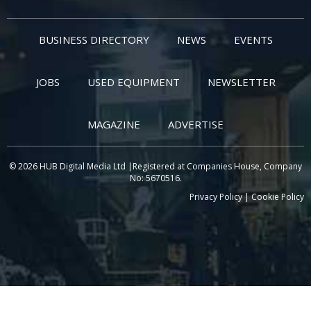
BUSINESS DIRECTORY
NEWS
EVENTS
JOBS
USED EQUIPMENT
NEWSLETTER
MAGAZINE
ADVERTISE
© 2026 HUB Digital Media Ltd |Registered at Companies House, Company
No: 5670516.
Privacy Policy
|
Cookie Policy