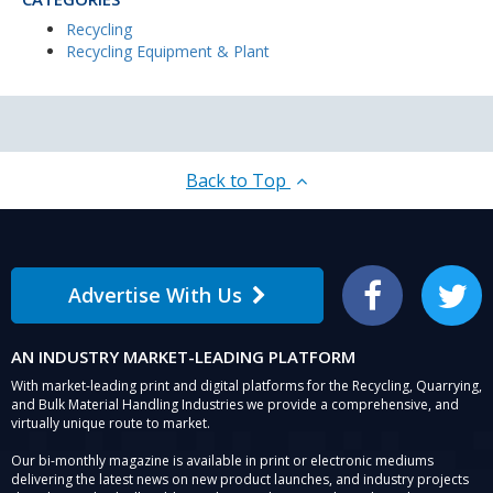
Recycling
Recycling Equipment & Plant
Back to Top
Advertise With Us
Facebook
Twitter
AN INDUSTRY MARKET-LEADING PLATFORM
With market-leading print and digital platforms for the Recycling, Quarrying,
and Bulk Material Handling Industries we provide a comprehensive, and
virtually unique route to market.
Our bi-monthly magazine is available in print or electronic mediums
delivering the latest news on new product launches, and industry projects