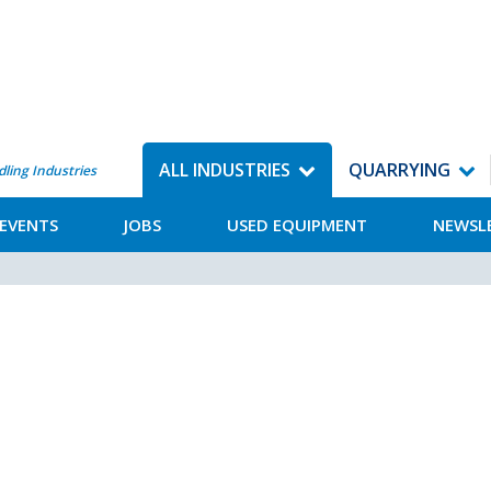
ALL INDUSTRIES
QUARRYING
dling Industries
EVENTS
JOBS
USED EQUIPMENT
NEWSL