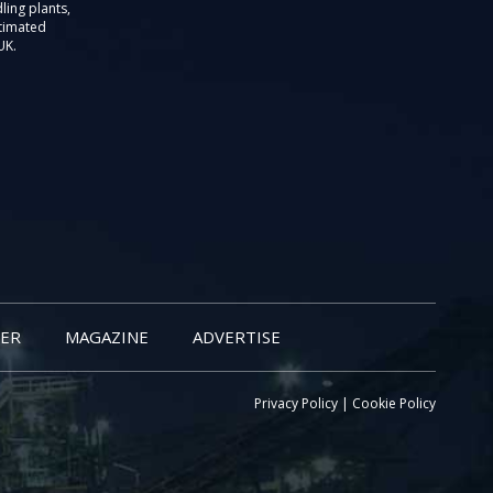
ling plants,
stimated
UK.
ER
MAGAZINE
ADVERTISE
Privacy Policy
|
Cookie Policy