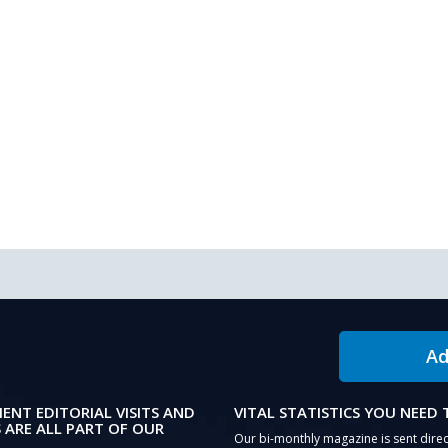
Ad
IENT EDITORIAL VISITS AND
VITAL STATISTICS YOU NEED
 ARE ALL PART OF OUR
Our bi-monthly magazine is sent direc