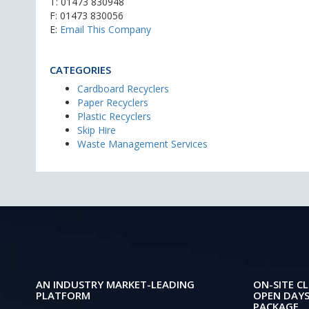
T:
01473 830948
F: 01473 830056
E:
Email This Company
CATEGORIES
Cardboard Recyclers
Paper Recyclers
Plastic Recyclers
Skip Hire
Waste Management Services
AN INDUSTRY MARKET-LEADING
ON-SITE CL
PLATFORM
OPEN DAYS
PACKAGE