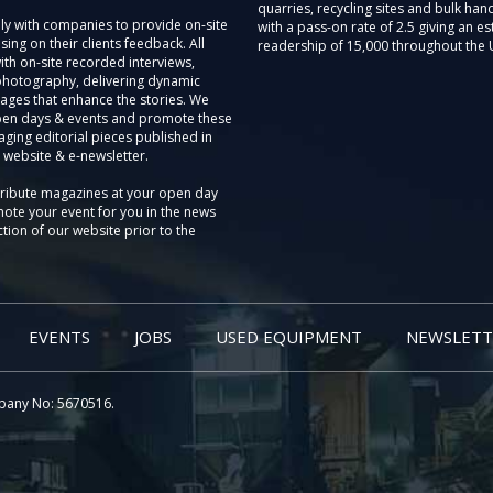
quarries, recycling sites and bulk hand
ly with companies to provide on-site
with a pass-on rate of 2.5 giving an e
sing on their clients feedback. All
readership of 15,000 throughout the 
th on-site recorded interviews,
photography, delivering dynamic
ages that enhance the stories. We
pen days & events and promote these
aging editorial pieces published in
 website & e-newsletter.
tribute magazines at your open day
ote your event for you in the news
tion of our website prior to the
EVENTS
JOBS
USED EQUIPMENT
NEWSLETT
pany No: 5670516.