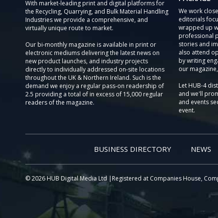
With market-leading print and digital platforms for
We work close
the Recycling, Quarrying, and Bulk Material Handling
editorials focu
Industries we provide a comprehensive, and
wrapped up wi
virtually unique route to market.
professional 
stories and im
Our bi-monthly magazine is available in print or
also attend o
electronic mediums delivering the latest news on
by writing eng
new product launches, and industry projects
our magazine,
directly to individually addressed on-site locations
throughout the UK & Northern Ireland. Such is the
Let HUB-4 dis
demand we enjoy a regular pass-on readership of
and we'll prom
2.5 providing a total of in excess of 15,000 regular
and events sec
readers of the magazine.
event.
BUSINESS DIRECTORY
NEWS
© 2026 HUB Digital Media Ltd |Registered at Companies House, Com