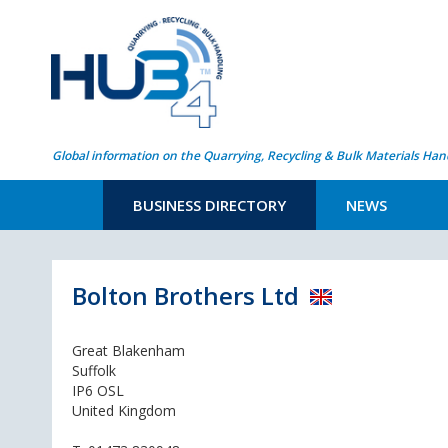
Global information on the Quarrying, Recycling & Bulk Materials Han
BUSINESS DIRECTORY
NEWS
Bolton Brothers Ltd
Great Blakenham
Suffolk
IP6 OSL
United Kingdom