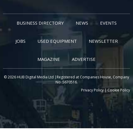
BUSINESS DIRECTORY
NEWS
EVENTS
JOBS
USED EQUIPMENT
NEWSLETTER
MAGAZINE
ADVERTISE
© 2026 HUB Digital Media Ltd |Registered at Companies House, Company
No: 5670516.
Privacy Policy
|
Cookie Policy