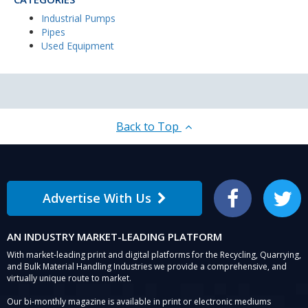
Industrial Pumps
Pipes
Used Equipment
Back to Top
Advertise With Us
Facebook
Twitter
AN INDUSTRY MARKET-LEADING PLATFORM
With market-leading print and digital platforms for the Recycling, Quarrying,
and Bulk Material Handling Industries we provide a comprehensive, and
virtually unique route to market.
Our bi-monthly magazine is available in print or electronic mediums