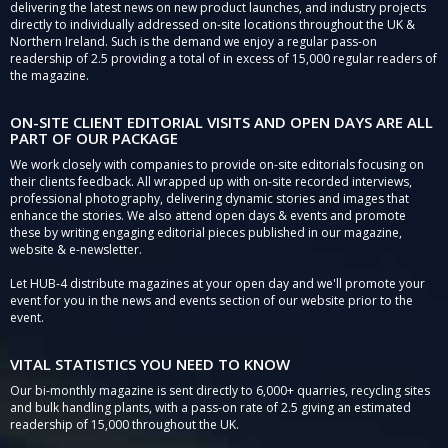
delivering the latest news on new product launches, and industry projects
directly to individually addressed on-site locations throughout the UK &
Northern Ireland. Such is the demand we enjoy a regular pass-on
readership of 2.5 providing a total of in excess of 15,000 regular readers of
the magazine.
ON-SITE CLIENT EDITORIAL VISITS AND OPEN DAYS ARE ALL
PART OF OUR PACKAGE
We work closely with companies to provide on-site editorials focusing on
their clients feedback. All wrapped up with on-site recorded interviews,
professional photography, delivering dynamic stories and images that
enhance the stories. We also attend open days & events and promote
these by writing engaging editorial pieces published in our magazine,
website & e-newsletter.
Let HUB-4 distribute magazines at your open day and we'll promote your
event for you in the news and events section of our website prior to the
event.
VITAL STATISTICS YOU NEED TO KNOW
Our bi-monthly magazine is sent directly to 6,000+ quarries, recycling sites
and bulk handling plants, with a pass-on rate of 2.5 giving an estimated
readership of 15,000 throughout the UK.