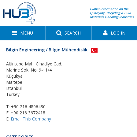
Global information on the
Quarrying, Recycling & Bulk
Materials Handling Industries
MENU
SEARCH
LOG IN
Bilgin Engineering / Bilgin Mühendislik
Altintepe Mah. Cihadiye Cad.
Marine Sok. No: 9-11/4
Küçükyalı
Maltepe
Istanbul
Turkey
T:
+90 216 4896480
F: +90 216 3672418
E:
Email This Company
CATEGORIES