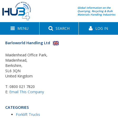
Global information on the
Quarrying, Recycling & Bulk
Materials Handling Industries
MENU
SEARCH
LOG IN
Barloworld Handling Ltd
Maidenhead Office Park,
Maidenhead,
Berkshire,
SL6 3QN
United Kingdom
T:
0800 021 7820
E:
Email This Company
CATEGORIES
Forklift Trucks