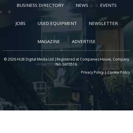
BUSINESS DIRECTORY
NEWS
EVENTS
JOBS
USED EQUIPMENT
NEWSLETTER
MAGAZINE
ADVERTISE
© 2026 HUB Digital Media Ltd |Registered at Companies House, Company
No: 5670516.
Privacy Policy
|
Cookie Policy