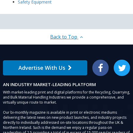
Safety Equipment
Back to Top
Advertise With Us
Facebook
Twitter
AN INDUSTRY MARKET-LEADING PLATFORM
With market-leading print and digital platforms for the Recycling, Quarrying,
and Bulk Material Handling Industries we provide a comprehensive, and
virtually unique route to market.
Our bi-monthly magazine is available in print or electronic mediums
delivering the latest news on new product launches, and industry projects
directly to individually addressed on-site locations throughout the UK &
Northern Ireland. Such is the demand we enjoy a regular pass-on
readership of 2.5 providing a total of in excess of 15,000 regular readers of