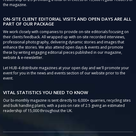
the magazine.
ON-SITE CLIENT EDITORIAL VISITS AND OPEN DAYS ARE ALL
PART OF OUR PACKAGE
We work closely with companies to provide on-site editorials focusing on
their clients feedback. All wrapped up with on-site recorded interviews,
professional photography, delivering dynamic stories and images that
enhance the stories. We also attend open days & events and promote
these by writing engaging editorial pieces published in our magazine,
website & e-newsletter.
Let HUB-4 distribute magazines at your open day and we'll promote your
event for you in the news and events section of our website prior to the
event.
VITAL STATISTICS YOU NEED TO KNOW
Our bi-monthly magazine is sent directly to 6,000+ quarries, recycling sites
and bulk handling plants, with a pass-on rate of 2.5 giving an estimated
readership of 15,000 throughout the UK.