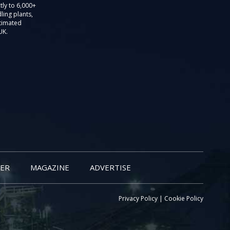
tly to 6,000+
ling plants,
stimated
UK.
ER
MAGAZINE
ADVERTISE
Privacy Policy
|
Cookie Policy