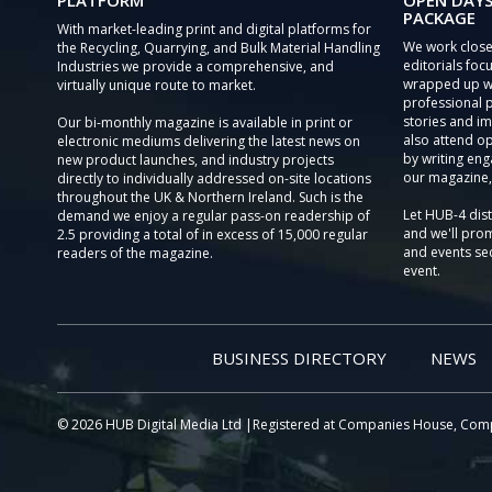
PLATFORM
OPEN DAYS
PACKAGE
With market-leading print and digital platforms for
We work close
the Recycling, Quarrying, and Bulk Material Handling
editorials focu
Industries we provide a comprehensive, and
wrapped up wi
virtually unique route to market.
professional 
stories and im
Our bi-monthly magazine is available in print or
also attend o
electronic mediums delivering the latest news on
by writing eng
new product launches, and industry projects
our magazine,
directly to individually addressed on-site locations
throughout the UK & Northern Ireland. Such is the
Let HUB-4 dis
demand we enjoy a regular pass-on readership of
and we'll prom
2.5 providing a total of in excess of 15,000 regular
and events sec
readers of the magazine.
event.
BUSINESS DIRECTORY
NEWS
© 2026 HUB Digital Media Ltd |Registered at Companies House, Com