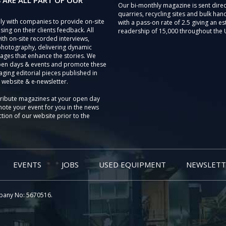
 ARE ALL PART OF OUR
Our bi-monthly magazine is sent direc
quarries, recycling sites and bulk hand
ly with companies to provide on-site
with a pass-on rate of 2.5 giving an e
sing on their clients feedback. All
readership of 15,000 throughout the 
th on-site recorded interviews,
photography, delivering dynamic
ages that enhance the stories. We
pen days & events and promote these
aging editorial pieces published in
 website & e-newsletter.
tribute magazines at your open day
ote your event for you in the news
tion of our website prior to the
EVENTS
JOBS
USED EQUIPMENT
NEWSLETT
pany No: 5670516.