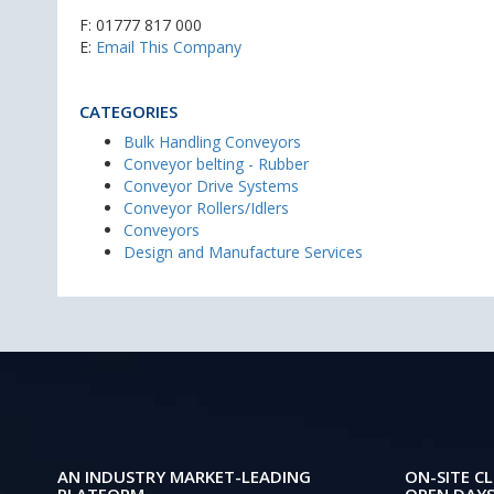
F: 01777 817 000
E:
Email This Company
CATEGORIES
Bulk Handling Conveyors
Conveyor belting - Rubber
Conveyor Drive Systems
Conveyor Rollers/Idlers
Conveyors
Design and Manufacture Services
AN INDUSTRY MARKET-LEADING
ON-SITE CL