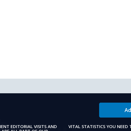
Ad
IENT EDITORIAL VISITS AND
VITAL STATISTICS YOU NEED