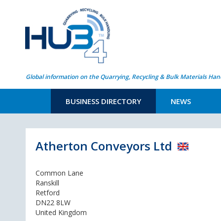
Global information on the Quarrying, Recycling & Bulk Materials Han
BUSINESS DIRECTORY
NEWS
Atherton Conveyors Ltd
Common Lane
Ranskill
Retford
DN22 8LW
United Kingdom