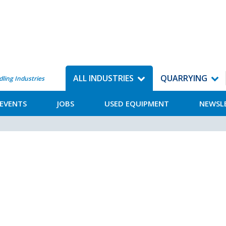
ALL INDUSTRIES
QUARRYING
dling Industries
EVENTS
JOBS
USED EQUIPMENT
NEWSL