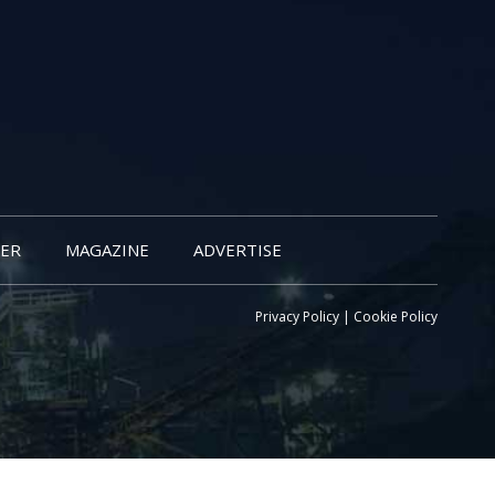
ER
MAGAZINE
ADVERTISE
Privacy Policy
|
Cookie Policy