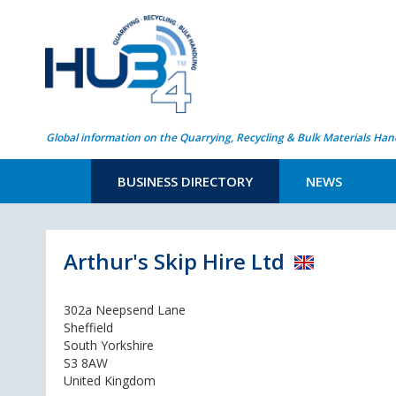
Global information on the Quarrying, Recycling & Bulk Materials Han
BUSINESS DIRECTORY
NEWS
Arthur's Skip Hire Ltd
302a Neepsend Lane
Sheffield
South Yorkshire
S3 8AW
United Kingdom