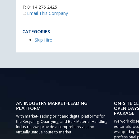
T:
0114 276 2425
E:
Email This Company
CATEGORIES
Skip Hire
AN INDUSTRY MARKET-LEADING
ON-SITE CL
PLATFORM
OPEN DAYS
PACKAGE
With market-leading print and digital platforms for
We work close
the Recycling, Quarrying, and Bulk Material Handling
editorials focu
Industries we provide a comprehensive, and
wrapped up wi
virtually unique route to market.
professional 