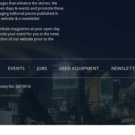
ages that enhance the stories. We
pen days & events and promote these
aging editorial pieces published in
 website & e-newsletter.
tribute magazines at your open day
ote your event for you in the news
tion of our website prior to the
EVENTS
JOBS
USED EQUIPMENT
NEWSLETT
pany No: 5670516.