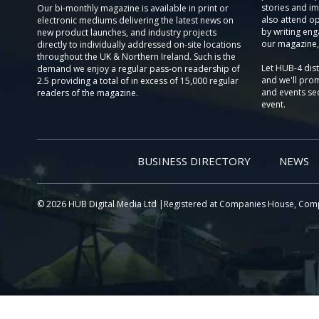
stories and im
Our bi-monthly magazine is available in print or
also attend o
electronic mediums delivering the latest news on
by writing eng
new product launches, and industry projects
our magazine,
directly to individually addressed on-site locations
throughout the UK & Northern Ireland. Such is the
Let HUB-4 dis
demand we enjoy a regular pass-on readership of
and we'll prom
2.5 providing a total of in excess of 15,000 regular
and events sec
readers of the magazine.
event.
BUSINESS DIRECTORY
NEWS
© 2026 HUB Digital Media Ltd |Registered at Companies House, Com