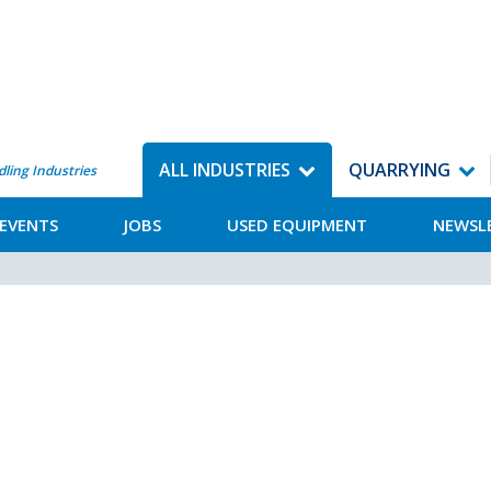
ALL INDUSTRIES
QUARRYING
dling Industries
EVENTS
JOBS
USED EQUIPMENT
NEWSL