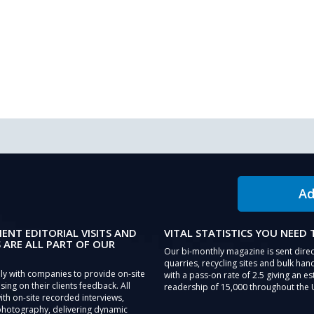
Ad
IENT EDITORIAL VISITS AND
VITAL STATISTICS YOU NEED
 ARE ALL PART OF OUR
Our bi-monthly magazine is sent direc
quarries, recycling sites and bulk hand
ly with companies to provide on-site
with a pass-on rate of 2.5 giving an e
sing on their clients feedback. All
readership of 15,000 throughout the 
th on-site recorded interviews,
photography, delivering dynamic