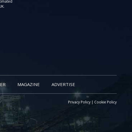
stimated
UK.
ER
MAGAZINE
ADVERTISE
Privacy Policy
|
Cookie Policy