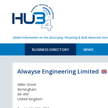
Global information on the Quarrying, Recycling & Bulk Materials Han
BUSINESS DIRECTORY
NEWS
Alwayse Engineering Limited
Miller Street
Birmingham
B6 4NF
United Kingdom