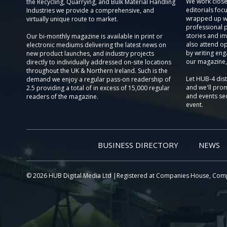
We work close
the Recycling, Quarrying, and Bulk Material Handling
editorials focu
Industries we provide a comprehensive, and
wrapped up wi
virtually unique route to market.
professional 
stories and im
Our bi-monthly magazine is available in print or
also attend o
electronic mediums delivering the latest news on
by writing eng
new product launches, and industry projects
our magazine,
directly to individually addressed on-site locations
throughout the UK & Northern Ireland. Such is the
Let HUB-4 dis
demand we enjoy a regular pass-on readership of
and we'll prom
2.5 providing a total of in excess of 15,000 regular
and events sec
readers of the magazine.
event.
BUSINESS DIRECTORY
NEWS
© 2026 HUB Digital Media Ltd |Registered at Companies House, Com