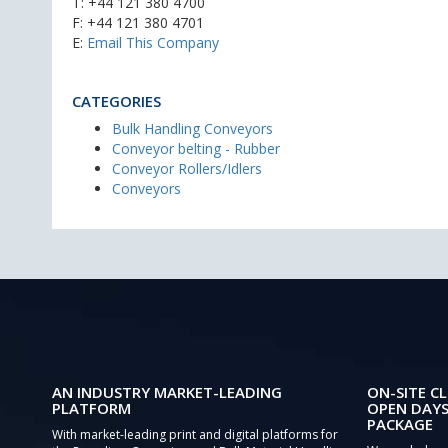
T:
+44 121 380 4700
F: +44 121 380 4701
E:
Email This Company
CATEGORIES
Bulk Handling Conveyors
Conveyor belting - Rubber
Conveyor Rollers/Idlers
Conveyors
AN INDUSTRY MARKET-LEADING
ON-SITE CL
PLATFORM
OPEN DAYS
PACKAGE
With market-leading print and digital platforms for