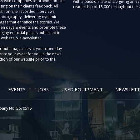
ly with companies to provide on-site
with a pass-on rate of 2.5 giving an e
sing on their clients feedback. All
readership of 15,000 throughout the 
th on-site recorded interviews,
photography, delivering dynamic
ages that enhance the stories. We
pen days & events and promote these
aging editorial pieces published in
 website & e-newsletter.
tribute magazines at your open day
ote your event for you in the news
tion of our website prior to the
EVENTS
JOBS
USED EQUIPMENT
NEWSLETT
pany No: 5670516.