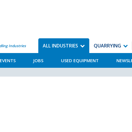
ALL INDUSTRIES
QUARRYING
dling Industries
EVENTS
JOBS
USED EQUIPMENT
NEWSL