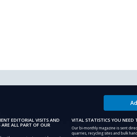
Ad
IENT EDITORIAL VISITS AND
VITAL STATISTICS YOU NEED
 ARE ALL PART OF OUR
Our bi-monthly magazine is sent direc
quarries, recycling sites and bulk hand