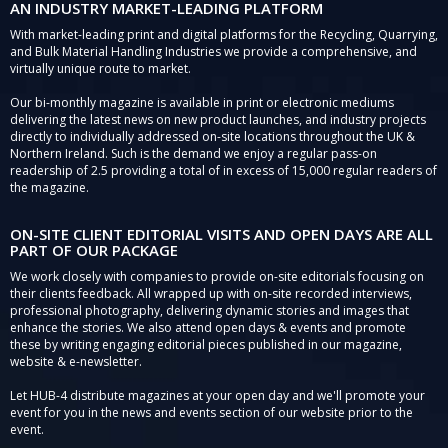
AN INDUSTRY MARKET-LEADING PLATFORM
With market-leading print and digital platforms for the Recycling, Quarrying,
and Bulk Material Handling Industries we provide a comprehensive, and
virtually unique route to market.
Our bi-monthly magazine is available in print or electronic mediums
delivering the latest news on new product launches, and industry projects
directly to individually addressed on-site locations throughout the UK &
Northern Ireland. Such is the demand we enjoy a regular pass-on
readership of 2.5 providing a total of in excess of 15,000 regular readers of
the magazine.
ON-SITE CLIENT EDITORIAL VISITS AND OPEN DAYS ARE ALL
PART OF OUR PACKAGE
We work closely with companies to provide on-site editorials focusing on
their clients feedback. All wrapped up with on-site recorded interviews,
professional photography, delivering dynamic stories and images that
enhance the stories. We also attend open days & events and promote
these by writing engaging editorial pieces published in our magazine,
website & e-newsletter.
Let HUB-4 distribute magazines at your open day and we'll promote your
event for you in the news and events section of our website prior to the
event.