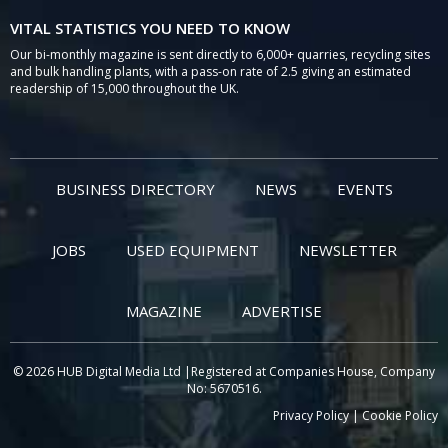
VITAL STATISTICS YOU NEED TO KNOW
Our bi-monthly magazine is sent directly to 6,000+ quarries, recycling sites
and bulk handling plants, with a pass-on rate of 2.5 giving an estimated
readership of 15,000 throughout the UK.
BUSINESS DIRECTORY
NEWS
EVENTS
JOBS
USED EQUIPMENT
NEWSLETTER
MAGAZINE
ADVERTISE
© 2026 HUB Digital Media Ltd |Registered at Companies House, Company
No: 5670516.
Privacy Policy
|
Cookie Policy