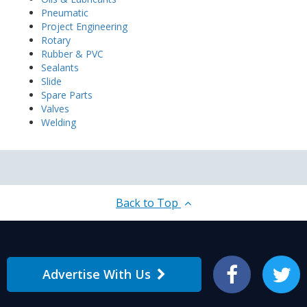
Pneumatic
Project Engineering
Rotary
Rubber & PVC
Sealants
Slide
Spare Parts
Valves
Welding
Back to Top
Advertise With Us
Facebook
Twitter