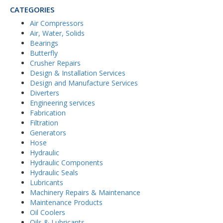
CATEGORIES
Air Compressors
Air, Water, Solids
Bearings
Butterfly
Crusher Repairs
Design & Installation Services
Design and Manufacture Services
Diverters
Engineering services
Fabrication
Filtration
Generators
Hose
Hydraulic
Hydraulic Components
Hydraulic Seals
Lubricants
Machinery Repairs & Maintenance
Maintenance Products
Oil Coolers
Oils & Lubricants