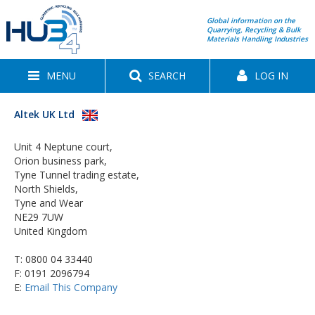
Global information on the
Quarrying, Recycling & Bulk
Materials Handling Industries
MENU
SEARCH
LOG IN
Altek UK Ltd
Unit 4 Neptune court,
Orion business park,
Tyne Tunnel trading estate,
North Shields,
Tyne and Wear
NE29 7UW
United Kingdom
T:
0800 04 33440
F: 0191 2096794
E:
Email This Company