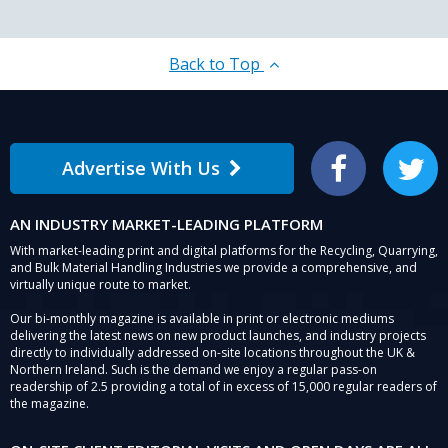
Back to Top
Advertise With Us
Facebook
Twitter
AN INDUSTRY MARKET-LEADING PLATFORM
With market-leading print and digital platforms for the Recycling, Quarrying,
and Bulk Material Handling Industries we provide a comprehensive, and
virtually unique route to market.
Our bi-monthly magazine is available in print or electronic mediums
delivering the latest news on new product launches, and industry projects
directly to individually addressed on-site locations throughout the UK &
Northern Ireland. Such is the demand we enjoy a regular pass-on
readership of 2.5 providing a total of in excess of 15,000 regular readers of
the magazine.