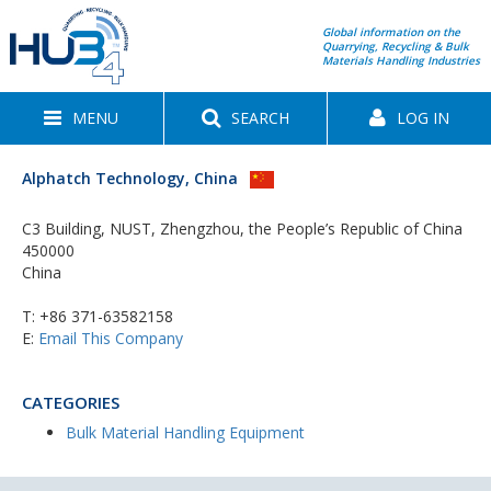
Global information on the
Quarrying, Recycling & Bulk
Materials Handling Industries
MENU
SEARCH
LOG IN
Alphatch Technology, China
C3 Building, NUST, Zhengzhou, the People’s Republic of China
450000
China
T:
+86 371-63582158
E:
Email This Company
CATEGORIES
Bulk Material Handling Equipment