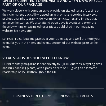
ON-SITE CLIENT EDITORIAL VISITS AND OPEN DAYS ARE ALL
PART OF OUR PACKAGE
We work closely with companies to provide on-site editorials focusing on
their clients feedback. All wrapped up with on-site recorded interviews,
professional photography, delivering dynamic stories and images that
enhance the stories. We also attend open days & events and promote
these by writing engaging editorial pieces published in our magazine,
website & e-newsletter.
Let HUB-4 distribute magazines at your open day and we'll promote your
event for you in the news and events section of our website prior to the
event.
VITAL STATISTICS YOU NEED TO KNOW
Our bi-monthly magazine is sent directly to 6,000+ quarries, recycling sites
and bulk handling plants, with a pass-on rate of 2.5 giving an estimated
readership of 15,000 throughout the UK.
BUSINESS DIRECTORY
NEWS
EVENTS