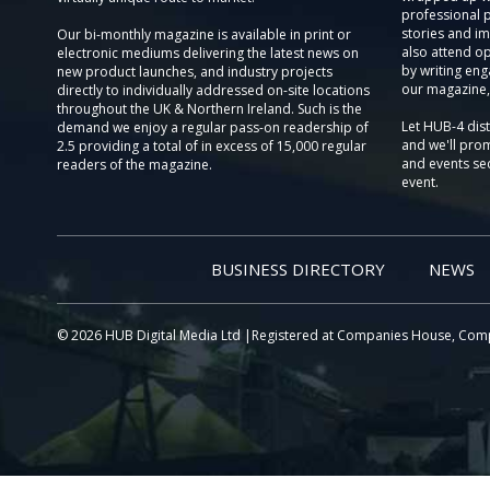
professional 
stories and im
Our bi-monthly magazine is available in print or
also attend o
electronic mediums delivering the latest news on
by writing eng
new product launches, and industry projects
our magazine,
directly to individually addressed on-site locations
throughout the UK & Northern Ireland. Such is the
Let HUB-4 dis
demand we enjoy a regular pass-on readership of
and we'll prom
2.5 providing a total of in excess of 15,000 regular
and events sec
readers of the magazine.
event.
BUSINESS DIRECTORY
NEWS
© 2026 HUB Digital Media Ltd |Registered at Companies House, Com