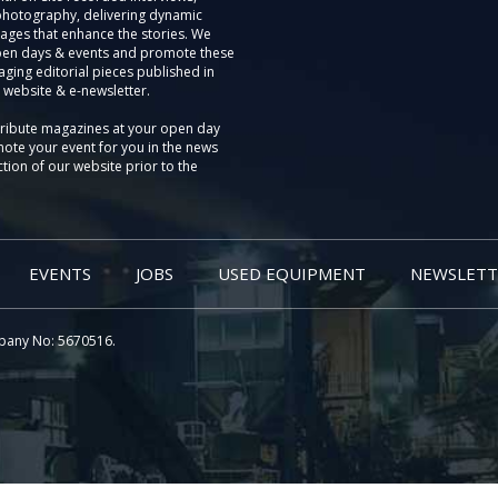
photography, delivering dynamic
ages that enhance the stories. We
pen days & events and promote these
aging editorial pieces published in
 website & e-newsletter.
tribute magazines at your open day
ote your event for you in the news
tion of our website prior to the
EVENTS
JOBS
USED EQUIPMENT
NEWSLETT
pany No: 5670516.