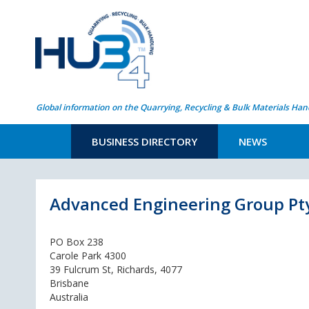
Global information on the Quarrying, Recycling & Bulk Materials Han
BUSINESS DIRECTORY
NEWS
Advanced Engineering Group Pt
PO Box 238
Carole Park 4300
39 Fulcrum St, Richards, 4077
Brisbane
Australia