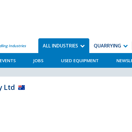
ALL INDUSTRIES
QUARRYING
dling Industries
EVENTS
JOBS
USED EQUIPMENT
NEWSL
y Ltd