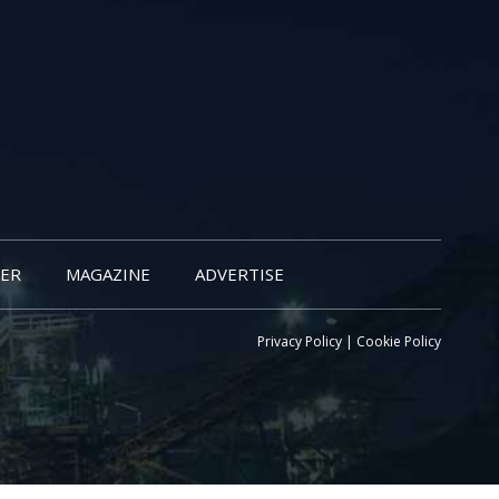
ER
MAGAZINE
ADVERTISE
Privacy Policy
|
Cookie Policy