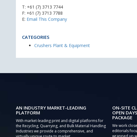
T:
+61 (7) 3713 7744
F: +61 (7) 3713 7788
E:
Email This Company
CATEGORIES
Crushers Plant & Equipment
AN INDUSTRY MARKET-LEADING
ON-SITE CL
PLATFORM
OPEN DAYS
PACKAGE
With market-leading print and digital platforms for
We work close
the Recycling, Quarrying, and Bulk Material Handling
editorials focu
Industries we provide a comprehensive, and
wrapped up wi
virtually unique route to market.