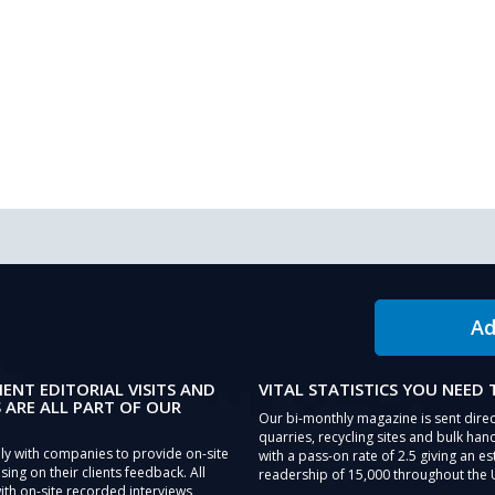
Ad
IENT EDITORIAL VISITS AND
VITAL STATISTICS YOU NEED
 ARE ALL PART OF OUR
Our bi-monthly magazine is sent direc
quarries, recycling sites and bulk hand
ly with companies to provide on-site
with a pass-on rate of 2.5 giving an e
sing on their clients feedback. All
readership of 15,000 throughout the 
th on-site recorded interviews,