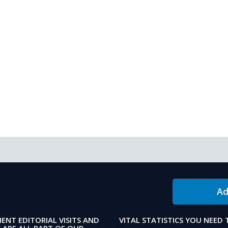
Ad
IENT EDITORIAL VISITS AND
VITAL STATISTICS YOU NEED