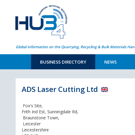
Global information on the Quarrying, Recycling & Bulk Materials Han
BUSINESS DIRECTORY
NEWS
ADS Laser Cutting Ltd
Fox's Site,
Frith Ind Est, Sunningdale Rd,
Braunstone Town,
Leicester
Leicestershire