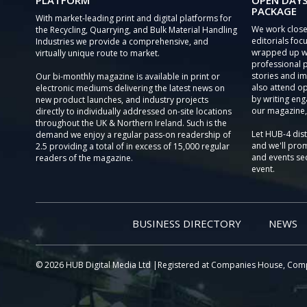
PLATFORM
OPEN DAYS
PACKAGE
With market-leading print and digital platforms for
We work close
the Recycling, Quarrying, and Bulk Material Handling
editorials focu
Industries we provide a comprehensive, and
wrapped up wi
virtually unique route to market.
professional 
stories and im
Our bi-monthly magazine is available in print or
also attend o
electronic mediums delivering the latest news on
by writing eng
new product launches, and industry projects
our magazine,
directly to individually addressed on-site locations
throughout the UK & Northern Ireland. Such is the
Let HUB-4 dis
demand we enjoy a regular pass-on readership of
and we'll prom
2.5 providing a total of in excess of 15,000 regular
and events sec
readers of the magazine.
event.
BUSINESS DIRECTORY
NEWS
© 2026 HUB Digital Media Ltd |Registered at Companies House, Com