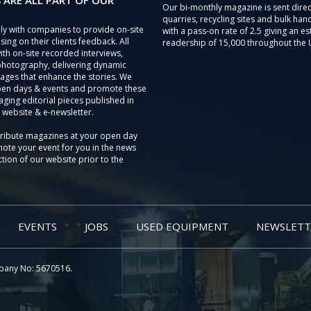
 ARE ALL PART OF OUR
Our bi-monthly magazine is sent direc
quarries, recycling sites and bulk hand
ly with companies to provide on-site
with a pass-on rate of 2.5 giving an e
sing on their clients feedback. All
readership of 15,000 throughout the 
th on-site recorded interviews,
photography, delivering dynamic
ages that enhance the stories. We
pen days & events and promote these
aging editorial pieces published in
 website & e-newsletter.
tribute magazines at your open day
ote your event for you in the news
tion of our website prior to the
EVENTS
JOBS
USED EQUIPMENT
NEWSLETT
pany No: 5670516.