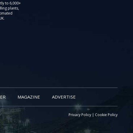
tly to 6,000+
ling plants,
stimated
UK.
ER
MAGAZINE
ADVERTISE
Privacy Policy
|
Cookie Policy