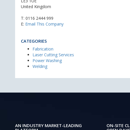
LE3 1UE
United Kingdom
T:
0116 2444 999
E:
Email This Company
CATEGORIES
Fabrication
Laser Cutting Services
Power Washing
Welding
AN INDUSTRY MARKET-LEADING
ON-SITE CL