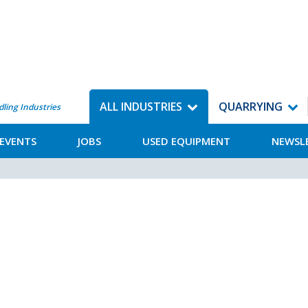
ALL INDUSTRIES
QUARRYING
dling Industries
EVENTS
JOBS
USED EQUIPMENT
NEWSL